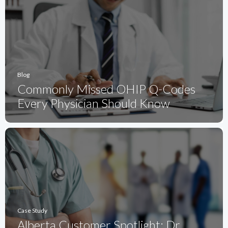
Blog
Commonly Missed OHIP Q-Codes
Every Physician Should Know
Case Study
Alberta Customer Spotlight: Dr.