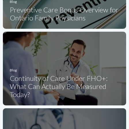
Blog
Preventive Care Bonus Overview for
Ontario Family Physicians
Blog
Continuity of Care Under FHO+:
What Can Actually Be Measured
Today?