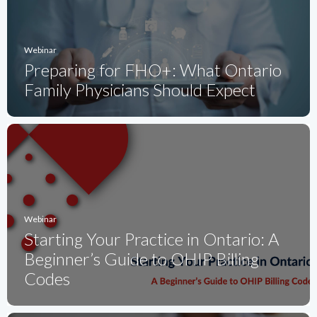
Webinar
Preparing for FHO+: What Ontario
Family Physicians Should Expect
Webinar
Starting Your Practice in Ontario: A
Beginner’s Guide to OHIP Billing
Codes