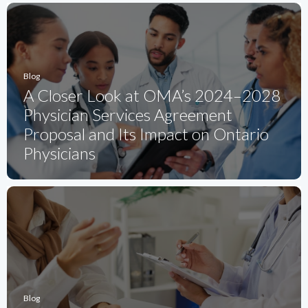
Blog
A Closer Look at OMA’s 2024–2028
Physician Services Agreement
Proposal and Its Impact on Ontario
Physicians
Blog