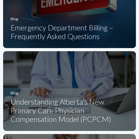
Blog
Emergency Department Billing –
Frequently Asked Questions
Blog
Understanding Alberta’s New
Primary Care Physician
Compensation Model (PCPCM)