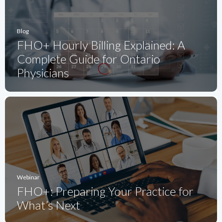
Blog
FHO+ Hourly Billing Explained: A
Complete Guide for Ontario
Physicians
Webinar
FHO+: Preparing Your Practice for
What’s Next