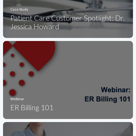
Case Study
Patient Care Customer Spotlight: Dr.
Jessica Howard
Webinar
ER Billing 101