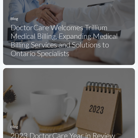
Blog
DoctorCare Welcomes Trillium
Medical Billing, Expanding Medical
Billing Services and Solutions to
Ontario Specialists
Blog
2023 DoctorCare Year in Review