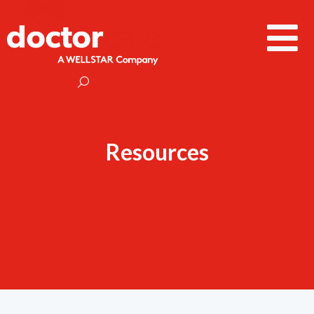
Resources