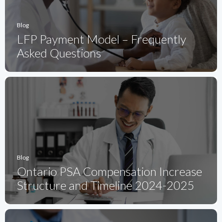
Blog
LFP Payment Model – Frequently
Asked Questions
Blog
Ontario PSA Compensation Increase
Structure and Timeline 2024-2025