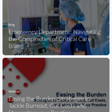
Blog
Emergency Department: Navigating
the Complexities of Critical Care
Billing
Webinar
Easing the Burden: Strategies to
Tackle Burnout, Cut Costs and