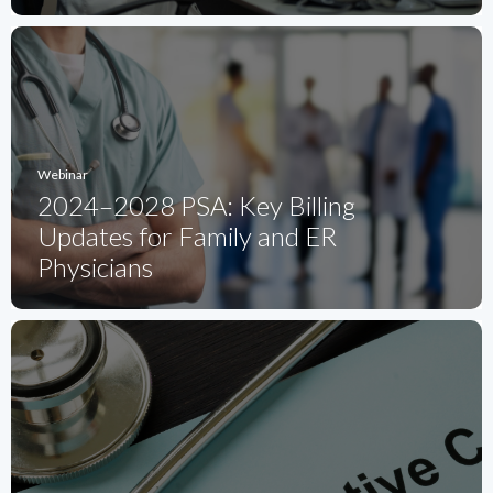
Webinar
2024–2028 PSA: Key Billing
Updates for Family and ER
Physicians