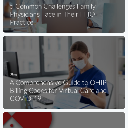
5 Common Challenges Family
Physicians Face in Their FHO
Practice
Blog
A Comprehensive Guide to OHIP
Billing Codes for Virtual Care and
COVID-19