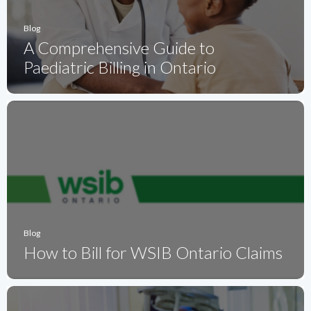
Blog
A Comprehensive Guide to
Paediatric Billing in Ontario
Blog
How to Bill for WSIB Ontario Claims