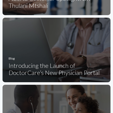
Thulani Mtshali
Blog
Introducing the Launch of
DoctorCare’s New Physician Portal