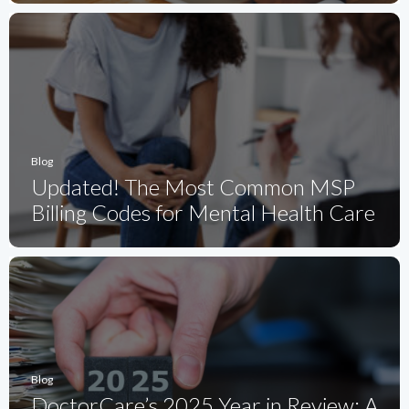
Blog
Updated! The Most Common MSP
Billing Codes for Mental Health Care
Blog
DoctorCare’s 2025 Year in Review: A