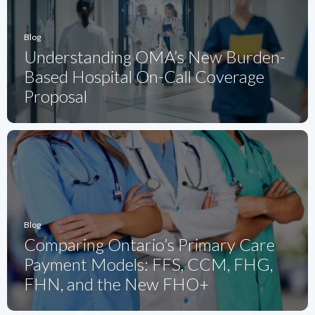
Blog
Understanding OMA’s New Burden-
Based Hospital On-Call Coverage
Proposal
Blog
Comparing Ontario’s Primary Care
Payment Models: FFS, CCM, FHG,
FHN, and the New FHO+