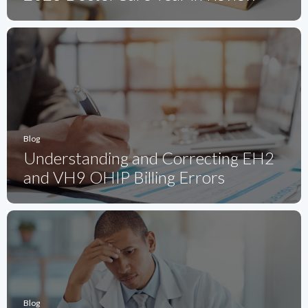
Blog
Understanding and Correcting EH2
and VH9 OHIP Billing Errors
Blog