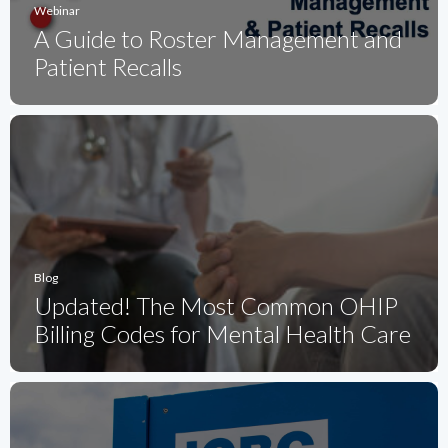
Webinar
A Guide to Roster Management and
Patient Recalls
Blog
Updated! The Most Common OHIP
Billing Codes for Mental Health Care