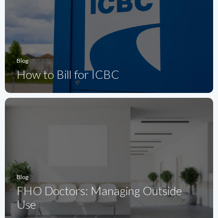
Blog
How to Bill for ICBC
Blog
FHO Doctors: Managing Outside
Use