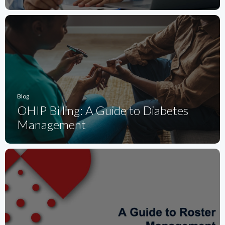
Blog
OHIP Billing: A Guide to Diabetes
Management