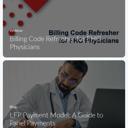
Webinar
Billing Code Refresher for FHO
Physicians
Blog
LFP Payment Model: A Guide to
Panel Payments