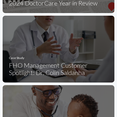
2024 DoctorCare Year in Review
Case Study
FHO Management Customer
Spotlight: Dr. Colin Saldanha