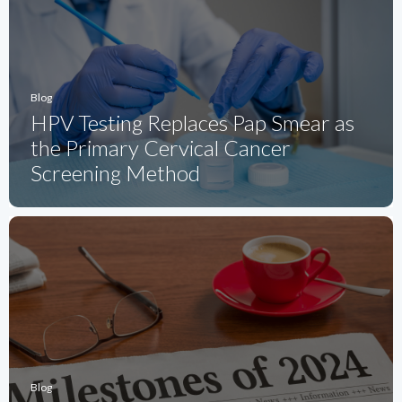
Blog
HPV Testing Replaces Pap Smear as
the Primary Cervical Cancer
Screening Method
Blog