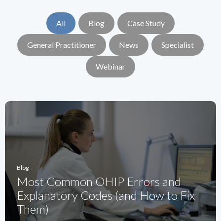
All
Blog
Case Study
General Practitioner
News
Specialist
Webinar
Blog
Most Common OHIP Errors and
Explanatory Codes (and How to Fix
Them)