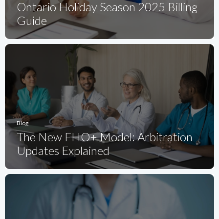
Ontario Holiday Season 2025 Billing
Guide
Blog
The New FHO+ Model: Arbitration
Updates Explained