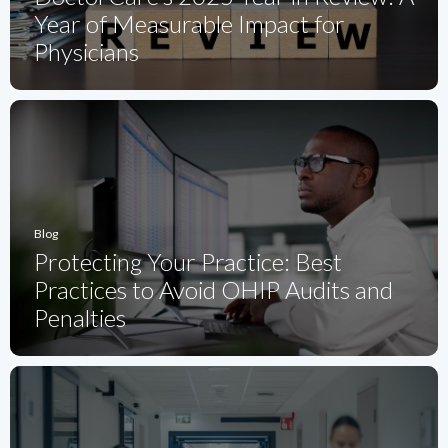
Year of Measurable Impact for
Physicians
Blog
Protecting Your Practice: Best
Practices to Avoid OHIP Audits and
Penalties