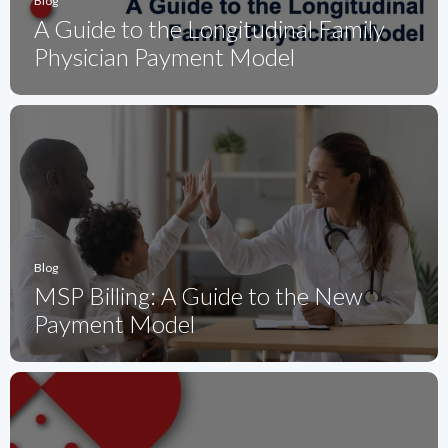
Blog
A Guide to the Longitudinal Family
Physician Payment Model
Blog
MSP Billing: A Guide to the New
Payment Model