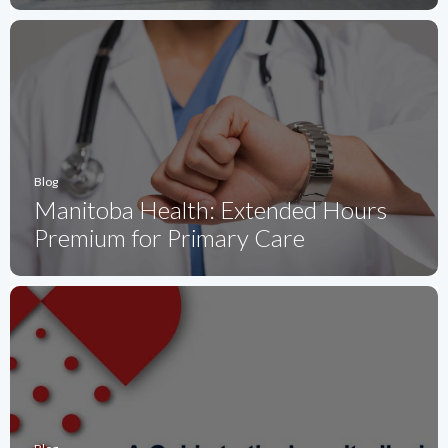
Blog
Manitoba Health: Extended Hours
Premium for Primary Care