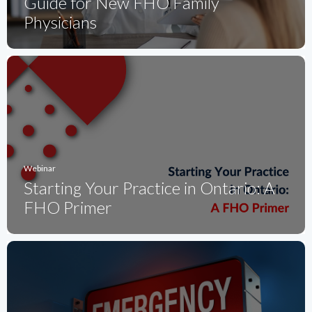
Guide for New FHO Family
Physicians
Webinar
Starting Your Practice in Ontario: A
FHO Primer