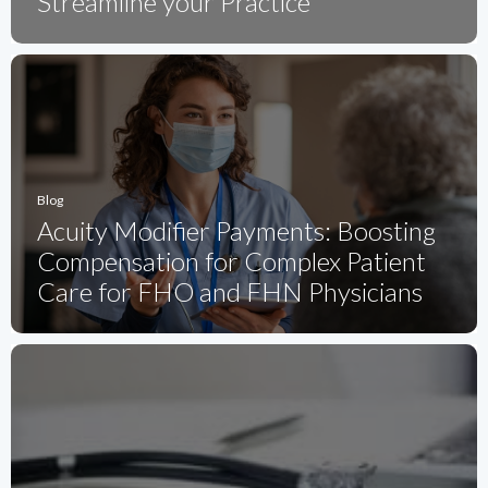
Streamline your Practice
Blog
Acuity Modifier Payments: Boosting
Compensation for Complex Patient
Care for FHO and FHN Physicians