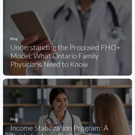
Blog
Understanding the Proposed FHO+
Model: What Ontario Family
Physicians Need to Know
Blog
Income Stabilization Program: A