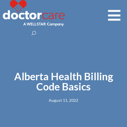
Alberta Health Billing
Code Basics
August 11, 2022