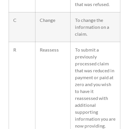
that was refused.
C
Change
To change the
information on a
claim.
R
Reassess
To submit a
previously
processed claim
that was reduced in
payment or paid at
zero and you wish
to have it
reassessed with
additional
supporting
information you are
now providing.