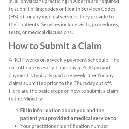
in, all physicians practicing in Alberta are required
to submit billing codes or Health Services Codes
(HSCs) for any medical services they provide to
their patients. Services include visits, procedures,
tests, or medical discussions.
How to Submit a Claim
AHCIP works on a weekly payment schedule. The
cut-off date is every Thursday at 4:30 pm and
payment is typically paid one week later for any
claims submitted prior to the Thursday cut off.
Here are the basic steps on how to submit a claim
to the Ministry:
Fill in information about you and the
patient you provided a medical service to.
Your practitioner identification number