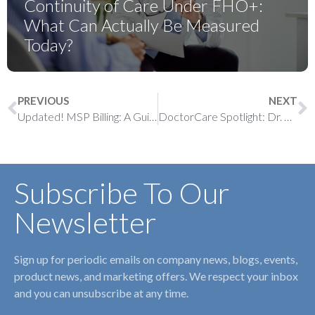
Continuity of Care Under FHO+:
What Can Actually Be Measured
Today?
PREVIOUS
NEXT
Updated! MSP Billing: A Guide to Chronic Disease Management (CDM) Incentives
DoctorCare Spotlight: Dr. Umar Muhammad
Subscribe To Our
Newsletter
Sign up for periodic emails on company news, blogs, events,
product news, and marketing offers. We respect your inbox
and you can unsubscribe at any time.