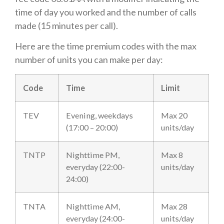
time of day you worked and the number of calls
made (15 minutes per call).
Here are the time premium codes with the max
number of units you can make per day:
Code
Time
Limit
TEV
Evening, weekdays
Max 20
(17:00 – 20:00)
units/day
TNTP
Nighttime PM,
Max 8
everyday (22:00-
units/day
24:00)
TNTA
Nighttime AM,
Max 28
everyday (24:00-
units/day