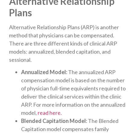
Alternative Relationship
Plans
Alternative Relationship Plans (ARP) is another
method that physicians can be compensated.
There are three different kinds of clinical ARP
models: annualized, blended capitation, and
sessional.
Annualized Model:
The annualized ARP
compensation model is based on the number
of physician full-time equivalents required to
deliver the clinical services within the clinic
ARP. For more information on the annualized
model,
read here.
Blended Capitation Model:
The Blended
Capitation model compensates family