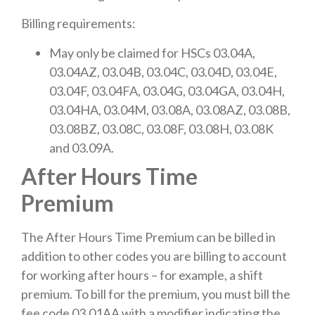
Billing requirements:
May only be claimed for HSCs 03.04A,
03.04AZ, 03.04B, 03.04C, 03.04D, 03.04E,
03.04F, 03.04FA, 03.04G, 03.04GA, 03.04H,
03.04HA, 03.04M, 03.08A, 03.08AZ, 03.08B,
03.08BZ, 03.08C, 03.08F, 03.08H, 03.08K
and 03.09A.
After Hours Time
Premium
The After Hours Time Premium can be billed in
addition to other codes you are billing to account
for working after hours – for example, a shift
premium. To bill for the premium, you must bill the
fee code 03.01AA with a modifier indicating the