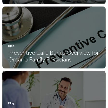
Blog
Preventive Care Bonus Overview for
Ontario Family Physicians
Blog