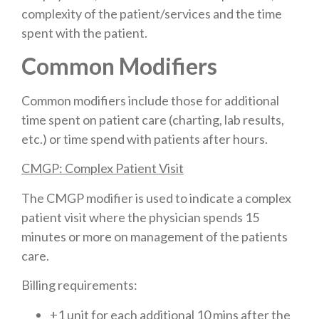
complexity of the patient/services and the time
spent with the patient.
Common Modifiers
Common modifiers include those for additional
time spent on patient care (charting, lab results,
etc.) or time spend with patients after hours.
CMGP: Complex Patient Visit
The CMGP modifier is used to indicate a complex
patient visit where the physician spends 15
minutes or more on management of the patients
care.
Billing requirements:
+1 unit for each additional 10 mins after the