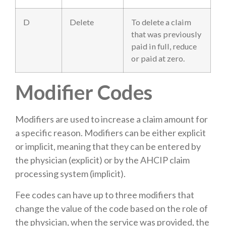
D
Delete
To delete a claim
that was previously
paid in full, reduce
or paid at zero.
Modifier Codes
Modifiers are used to increase a claim amount for
a specific reason. Modifiers can be either explicit
or implicit, meaning that they can be entered by
the physician (explicit) or by the AHCIP claim
processing system (implicit).
Fee codes can have up to three modifiers that
change the value of the code based on the role of
the physician, when the service was provided, the