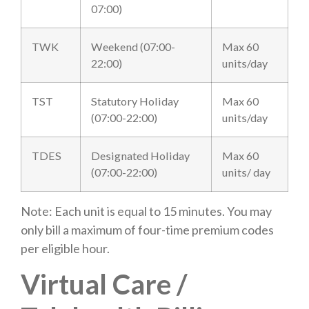
07:00)
TWK
Weekend (07:00-
Max 60
22:00)
units/day
TST
Statutory Holiday
Max 60
(07:00-22:00)
units/day
TDES
Designated Holiday
Max 60
(07:00-22:00)
units/ day
Note: Each unit is equal to 15 minutes. You may
only bill a maximum of four-time premium codes
per eligible hour.
Virtual Care /