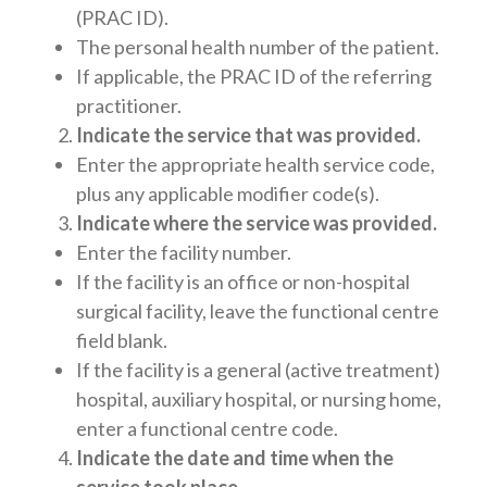
(PRAC ID).
The personal health number of the patient.
If applicable, the PRAC ID of the referring
practitioner.
Indicate the service that was provided.
Enter the appropriate health service code,
plus any applicable modifier code(s).
Indicate where the service was provided.
Enter the facility number.
If the facility is an office or non-hospital
surgical facility, leave the functional centre
field blank.
If the facility is a general (active treatment)
hospital, auxiliary hospital, or nursing home,
enter a functional centre code.
Indicate the date and time when the