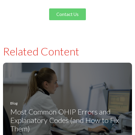
Contact Us
Related Content
Blog
Most Common OHIP Errors and
Explanatory Codes (and How to Fix
Them)