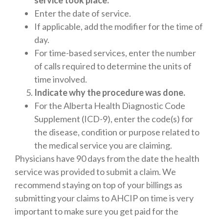
service took place.
Enter the date of service.
If applicable, add the modifier for the time of
day.
For time-based services, enter the number
of calls required to determine the units of
time involved.
Indicate why the procedure was done.
For the Alberta Health Diagnostic Code
Supplement (ICD-9), enter the code(s) for
the disease, condition or purpose related to
the medical service you are claiming.
Physicians have 90 days from the date the health
service was provided to submit a claim. We
recommend staying on top of your billings as
submitting your claims to AHCIP on time is very
important to make sure you get paid for the