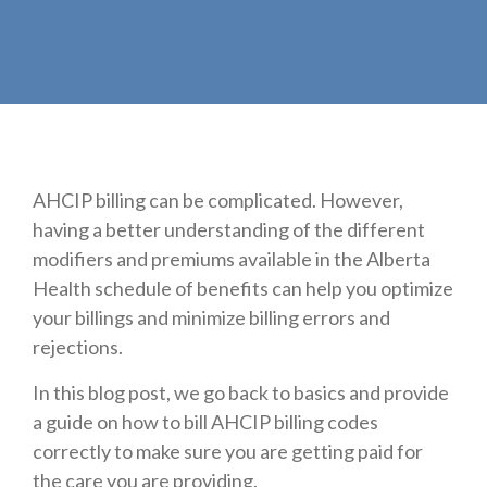
AHCIP billing can be complicated. However,
having a better understanding of the different
modifiers and premiums available in the Alberta
Health schedule of benefits can help you optimize
your billings and minimize billing errors and
rejections.
In this blog post, we go back to basics and provide
a guide on how to bill AHCIP billing codes
correctly to make sure you are getting paid for
the care you are providing.