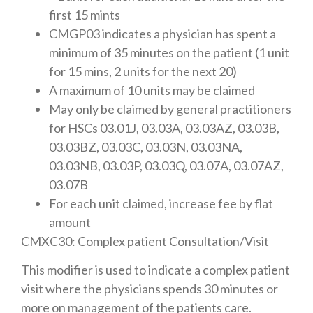
first 15 mints
CMGP03 indicates a physician has spent a
minimum of 35 minutes on the patient (1 unit
for 15 mins, 2 units for the next 20)
A maximum of 10 units may be claimed
May only be claimed by general practitioners
for HSCs 03.01J, 03.03A, 03.03AZ, 03.03B,
03.03BZ, 03.03C, 03.03N, 03.03NA,
03.03NB, 03.03P, 03.03Q, 03.07A, 03.07AZ,
03.07B
For each unit claimed, increase fee by flat
amount
CMXC30: Complex patient Consultation/Visit
This modifier is used to indicate a complex patient
visit where the physicians spends 30 minutes or
more on management of the patients care.