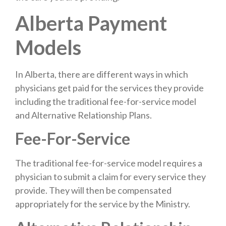
Alberta Payment
Models
In Alberta, there are different ways in which
physicians get paid for the services they provide
including the traditional fee-for-service model
and Alternative Relationship Plans.
Fee-For-Service
The traditional fee-for-service model requires a
physician to submit a claim for every service they
provide. They will then be compensated
appropriately for the service by the Ministry.