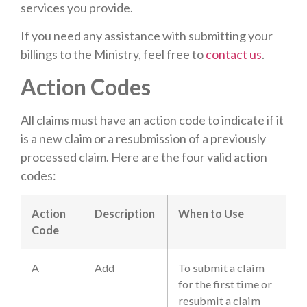
services you provide.
If you need any assistance with submitting your
billings to the Ministry, feel free to
contact us
.
Action Codes
All claims must have an action code to indicate if it
is a new claim or a resubmission of a previously
processed claim. Here are the four valid action
codes:
Action
Description
When to Use
Code
A
Add
To submit a claim
for the first time or
resubmit a claim