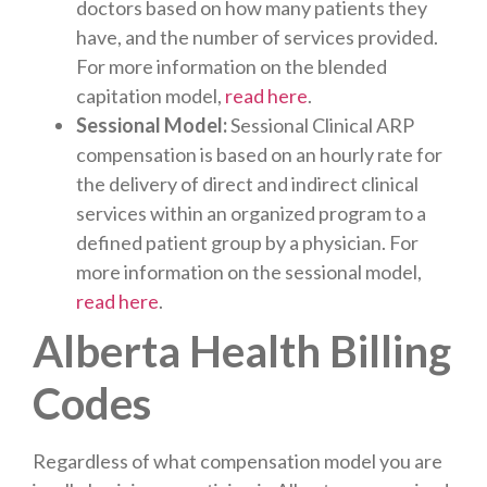
doctors based on how many patients they
have, and the number of services provided.
For more information on the blended
capitation model,
read here
.
Sessional Model:
Sessional Clinical ARP
compensation is based on an hourly rate for
the delivery of direct and indirect clinical
services within an organized program to a
defined patient group by a physician. For
more information on the sessional model,
read here
.
Alberta Health Billing
Codes
Regardless of what compensation model you are