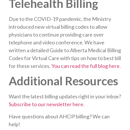
Telehealth Billing
Due to the COVID-19 pandemic, the Ministry
introduced new virtual billing codes to allow
physicians to continue providing care over
telephone and video conference. We have
written a detailed Guide to Alberta Medical Billing
Codes for Virtual Care with tips on how to best bill
for these services.
You can read the full blog here.
Additional Resources
Want the latest billing updates right in your inbox?
Subscribe to our newsletter here
.
Have questions about AHCIP billing? We can
help!