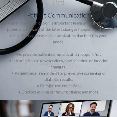
Patient Communication
Patient communication is important in ensuring that your
patients are aware of the latest changes happening at your
clinic. We can create a customizable plan that fits your
needs.
We provide patient communication support for:
• Introduction to new services, new schedule or location
changes;
• Patient recall reminders for preventive screening or
diabetic recalls;
• Outside use education;
• Doctors joining or moving clinics; and more.