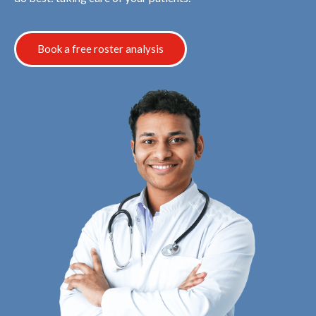
Book a free roster analysis