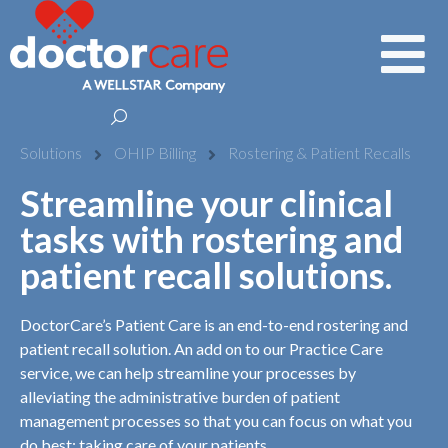
Solutions
OHIP Billing
Rostering & Patient Recalls
Streamline your clinical
tasks with rostering and
patient recall solutions.
DoctorCare’s Patient Care is an end-to-end rostering and
patient recall solution. An add on to our Practice Care
service, we can help streamline your processes by
alleviating the administrative burden of patient
management processes so that you can focus on what you
do best: taking care of your patients.