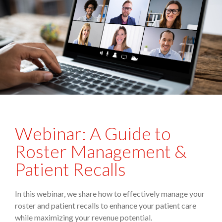
Webinar: A Guide to
Roster Management &
Patient Recalls
In this webinar, we share how to effectively manage your
roster and patient recalls to enhance your patient care
while maximizing your revenue potential.