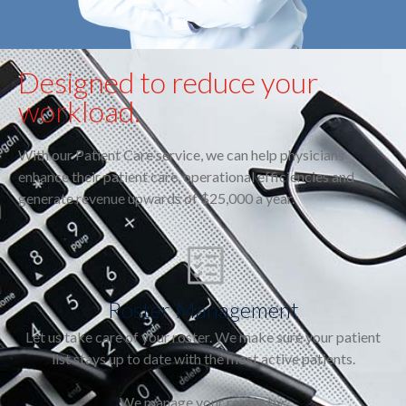
Designed to reduce your
workload.
With our Patient Care service, we can help physicians
enhance their patient care, operational efficiencies and
generate revenue upwards of $25,000 a year.
Roster Management
Let us take care of your roster. We make sure your patient
list stays up to date with the most active patients.
We manage your roster by: