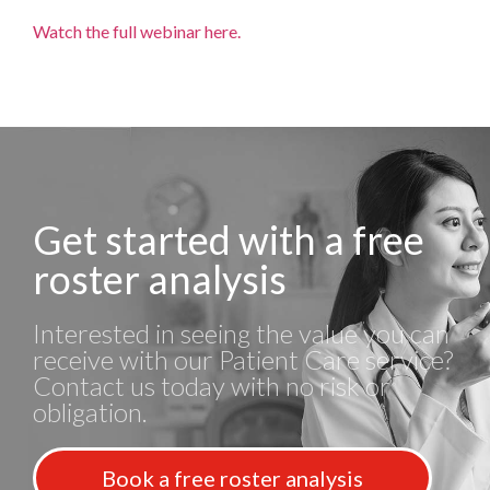
Watch the full webinar here.
Get started with a free
roster analysis
Interested in seeing the value you can
receive with our Patient Care service?
Contact us today with no risk or
obligation.
Book a free roster analysis