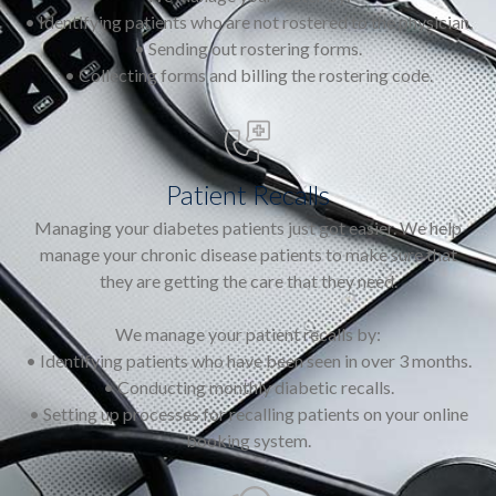
• Identifying patients who are not rostered to the physician.
• Sending out rostering forms.
• Collecting forms and billing the rostering code.
Patient Recalls
Managing your diabetes patients just got easier. We help
manage your chronic disease patients to make sure that
they are getting the care that they need.
We manage your patient recalls by:
• Identifying patients who have been seen in over 3 months.
• Conducting monthly diabetic recalls.
• Setting up processes for recalling patients on your online
booking system.