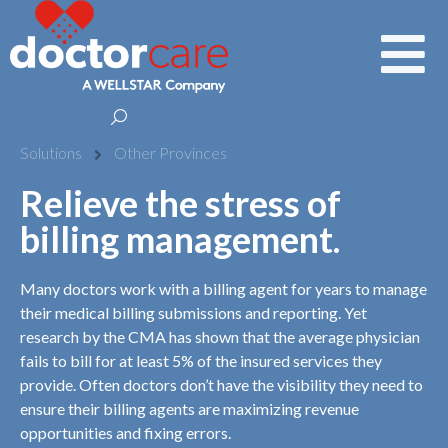
Solutions
Other Provinces
Relieve the stress of
billing management.
Many doctors work with a billing agent for years to manage
their medical billing submissions and reporting. Yet
research by the CMA has shown that the average physician
fails to bill for at least 5% of the insured services they
provide. Often doctors don’t have the visibility they need to
ensure their billing agents are maximizing revenue
opportunities and fixing errors.