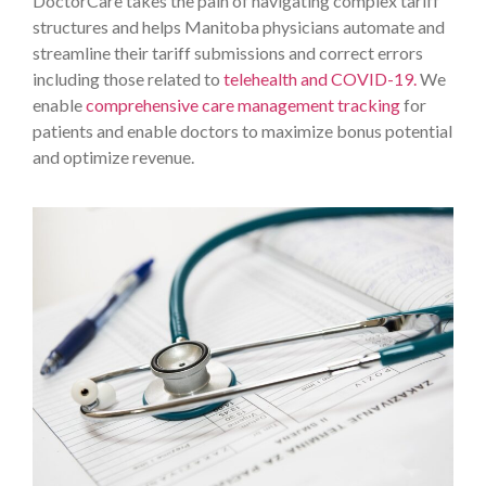
DoctorCare takes the pain of navigating complex tariff
structures and helps Manitoba physicians automate and
streamline their tariff submissions and correct errors
including those related to
telehealth and COVID-19.
We
enable
comprehensive care management tracking
for
patients and enable doctors to maximize bonus potential
and optimize revenue.