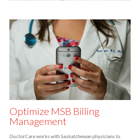
Optimize MSB Billing
Management
DoctorCare works with Saskatchewan physicians to