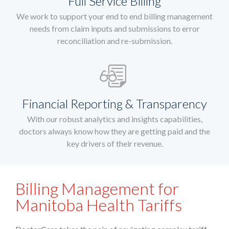
Full Service Billing
We work to support your end to end billing management
needs from claim inputs and submissions to error
reconciliation and re-submission.
Financial Reporting & Transparency
With our robust analytics and insights capabilities,
doctors always know how they are getting paid and the
key drivers of their revenue.
Billing Management for
Manitoba Health Tariffs