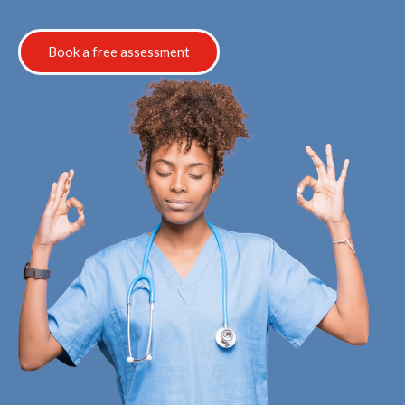
Book a free assessment