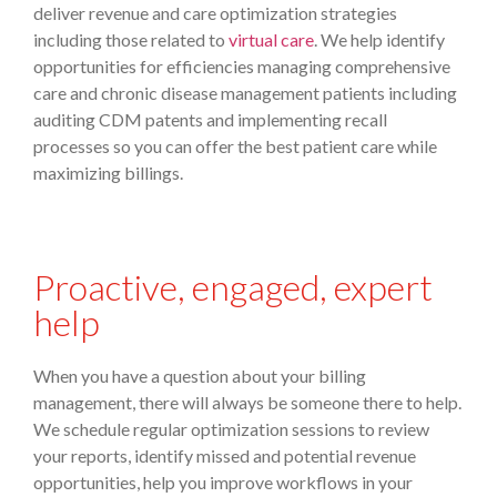
deliver revenue and care optimization strategies
including those related to
virtual care
. We help identify
opportunities for efficiencies managing comprehensive
care and chronic disease management patients including
auditing CDM patents and implementing recall
processes so you can offer the best patient care while
maximizing billings.
Proactive, engaged, expert
help
When you have a question about your billing
management, there will always be someone there to help.
We schedule regular optimization sessions to review
your reports, identify missed and potential revenue
opportunities, help you improve workflows in your