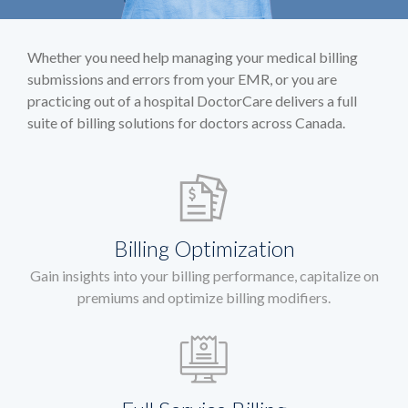
Whether you need help managing your medical billing
submissions and errors from your EMR, or you are
practicing out of a hospital DoctorCare delivers a full
suite of billing solutions for doctors across Canada.
Billing Optimization
Gain insights into your billing performance, capitalize on
premiums and optimize billing modifiers.