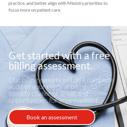
practice, and better align with Ministry priorities to
focus more on patient care.
Get started with a free
billing assessment.
Our billing experts will do a complete
audit of your medical billings to
identify challenge areas and
opportunities for improvement.
Book an assessment