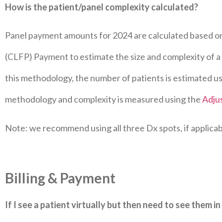
How is the patient/panel complexity calculated?
Panel payment amounts for 2024 are calculated based o
(CLFP) Payment to estimate the size and complexity of a l
this methodology, the number of patients is estimated u
methodology and complexity is measured using the
Adju
Note: we recommend using all three Dx spots, if applicab
Billing & Payment
If I see a patient virtually but then need to see them in