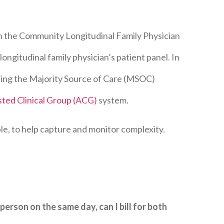
n the Community Longitudinal Family Physician
ongitudinal family physician’s patient panel. In
sing the Majority Source of Care (MSOC)
sted Clinical Group (ACG)
system.
le, to help capture and monitor complexity.
 person on the same day, can I bill for both