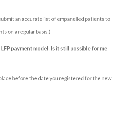
ubmit an accurate list of empanelled patients to
s on a regular basis.)
 LFP payment model. Is it still possible for me
 place before the date you registered for the new