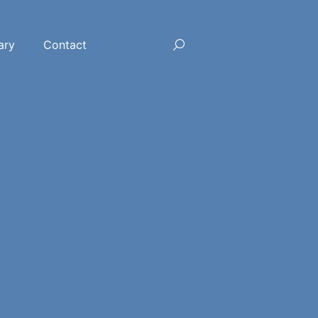
ary
Contact