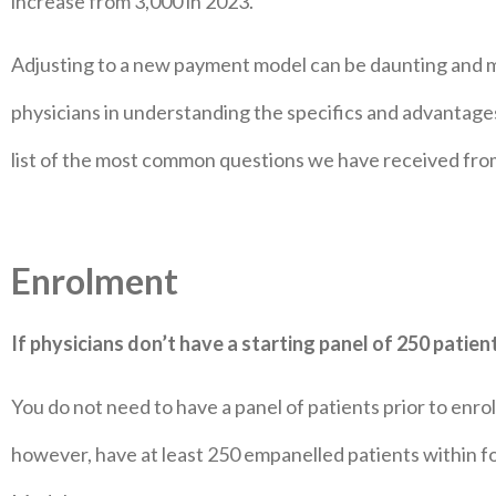
increase from 3,000 in 2023.
Adjusting to a new payment model can be daunting and ma
physicians in understanding the specifics and advantag
list of the most common questions we have received fro
Enrolment
If physicians don’t have a starting panel of 250 patients
You do not need to have a panel of patients prior to enr
however, have at least 250 empanelled patients within f