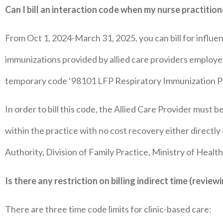
Can I bill an interaction code when my nurse practitio
From Oct 1, 2024-March 31, 2025, you can bill for influ
immunizations provided by allied care providers employed 
temporary code ‘98101 LFP Respiratory Immunization Pro
In order to bill this code, the Allied Care Provider must b
within the practice with no cost recovery either directly o
Authority, Division of Family Practice, Ministry of Health
Is there any restriction on billing indirect time (revi
There are three time code limits for clinic-based care: