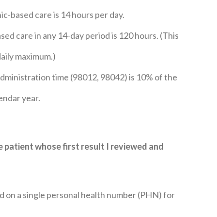
c-based care is 14 hours per day.
ed care in any 14-day period is 120 hours. (This
daily maximum.)
ministration time (98012, 98042) is 10% of the
lendar year.
he patient whose first result I reviewed and
ed on a single personal health number (PHN) for