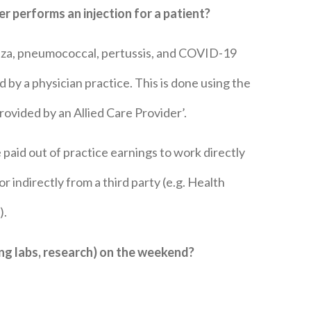
ner performs an
injection for a patient?
enza, pneumococcal, pertussis, and COVID-19
by a physician practice. This is done using the
vided by an Allied Care Provider’.
e paid out of practice earnings to work directly
r indirectly from a third party (e.g. Health
).
ewing labs, research) on the weekend?