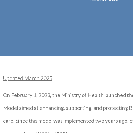
Updated March 2025
On February 1, 2023, the Ministry of Health launched th
Model aimed at enhancing, supporting, and protecting Br
care. Since this model was implemented two years ago, o