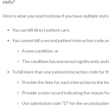
visits?
Here is what you need to know if you have multiple visits
You can bill direct patient care.
You cannot bill a second patient interaction code unl
A new condition; or
The condition has worsened significantly and
To bill more than one patient interaction code for 
Provide the time for each interaction in the ti
Provide a note record indicating the reason fo
Use submission code “D” for the second patien