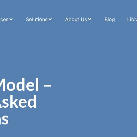
ices
Solutions
About Us
Blog
Libr
Model –
Asked
ns