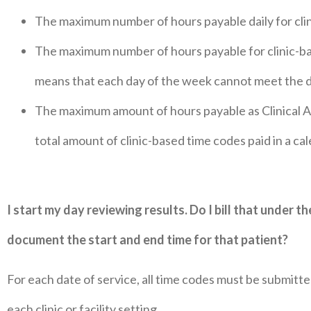
The maximum number of hours payable daily for clini
The maximum number of hours payable for clinic-bas
means that each day of the week cannot meet the 
The maximum amount of hours payable as Clinical Ad
total amount of clinic-based time codes paid in a ca
I start my day reviewing results. Do I bill that under t
document the start and end time for that patient?
For each date of service, all time codes must be submitt
each clinic or facility setting.