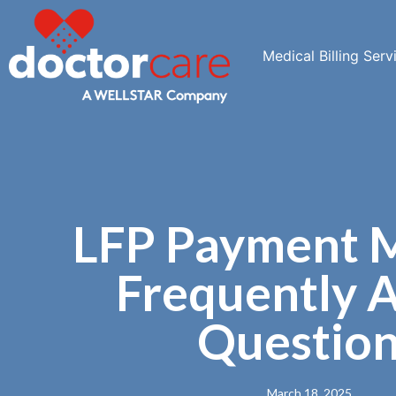
Medical Billing Serv
LFP Payment 
Frequently 
Questio
March 18, 2025