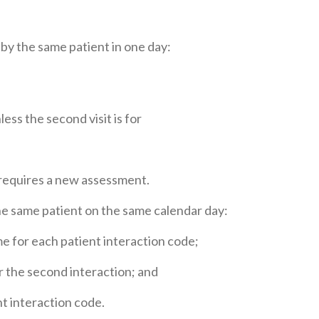
 by the same patient in one day:
ess the second visit is for
 requires a new assessment.
the same patient on the same calendar day:
me for each patient interaction code;
r the second interaction; and
t interaction code.