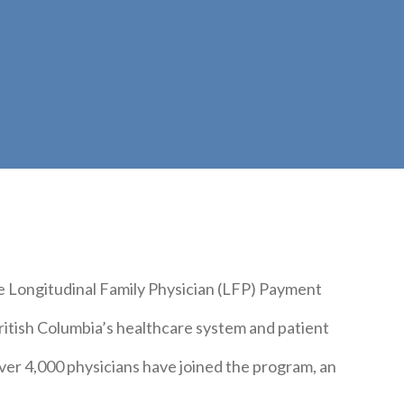
e Longitudinal Family Physician (LFP) Payment
itish Columbia’s healthcare system and patient
ver 4,000 physicians have joined the program, an