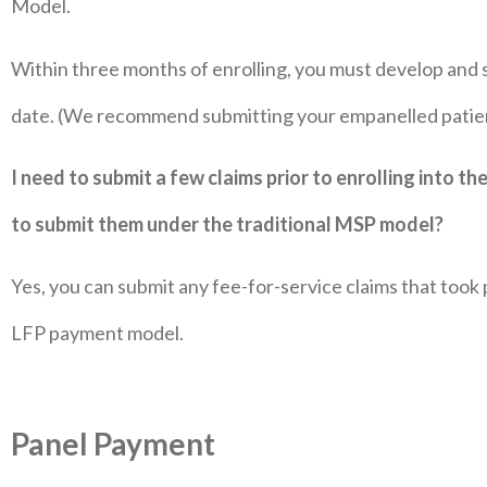
Model.
Within three months of enrolling, you must develop and s
date. (We recommend submitting your empanelled patient
I need to submit a few claims prior to enrolling into the
to submit them under the traditional MSP model?
Yes, you can submit any fee-for-service claims that took
LFP payment model.
Panel Payment