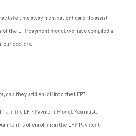
y take time away from patient care. To assist
es of the LFP payment model, we have compiled a
m our doctors.
, can they still enroll into the LFP?
olling in the LFP Payment Model. You must,
our months of enrolling in the LFP Payment