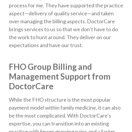
process for me. They have supported the practice
aspect—delivery of quality service—and taken
over managing the billing aspects. DoctorCare
brings services to us so that we don’t have to do
the work to hunt around. They deliver on our
expectations and have our trust.
FHO Group Billing and
Management Support from
DoctorCare
While the FHO structure is the most popular
payment model within family medicine, it can also
be the most complicated. With DoctorCare’s
expertise, you can transition into an existing
practice with fewer growing pains and a faster