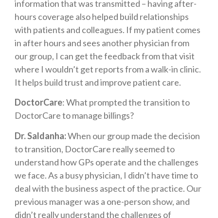
information that was transmitted – having after-
hours coverage also helped build relationships
with patients and colleagues. If my patient comes
in after hours and sees another physician from
our group, I can get the feedback from that visit
where I wouldn’t get reports from a walk-in clinic.
It helps build trust and improve patient care.
DoctorCare
: What prompted the transition to
DoctorCare to manage billings?
Dr. Saldanha:
When our group made the decision
to transition, DoctorCare really seemed to
understand how GPs operate and the challenges
we face. As a busy physician, I didn’t have time to
deal with the business aspect of the practice. Our
previous manager was a one-person show, and
didn’t really understand the challenges of