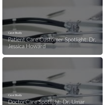
Case Study
Patient Care Customer Spotlight: Dr.
Jessica Howard
Case Study
DoctorCare Spotlight: Dr. Umar