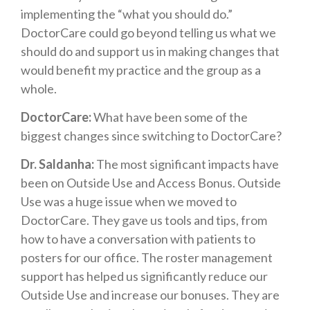
implementing the “what you should do.”
DoctorCare could go beyond telling us what we
should do and support us in making changes that
would benefit my practice and the group as a
whole.
DoctorCare:
What have been some of the
biggest changes since switching to DoctorCare?
Dr. Saldanha:
The most significant impacts have
been on Outside Use and Access Bonus. Outside
Use was a huge issue when we moved to
DoctorCare. They gave us tools and tips, from
how to have a conversation with patients to
posters for our office. The roster management
support has helped us significantly reduce our
Outside Use and increase our bonuses. They are