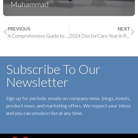
Muhammad
PREVIOUS
NEXT
A Comprehensive Guide to Paediatric Billing in Ontario
2024 DoctorCare Year in Review
Subscribe To Our
Newsletter
Sign up for periodic emails on company news, blogs, events,
product news, and marketing offers. We respect your inbox
and you can unsubscribe at any time.