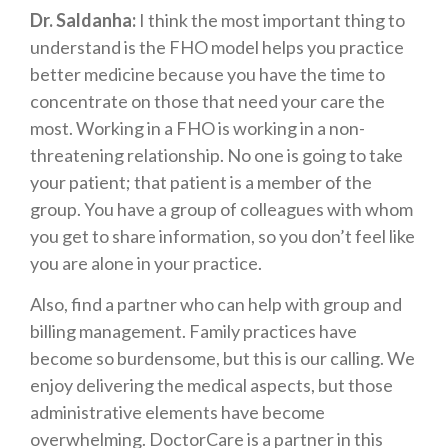
Dr. Saldanha:
I think the most important thing to
understand is the FHO model helps you practice
better medicine because you have the time to
concentrate on those that need your care the
most. Working in a FHO is working in a non-
threatening relationship. No one is going to take
your patient; that patient is a member of the
group. You have a group of colleagues with whom
you get to share information, so you don’t feel like
you are alone in your practice.
Also, find a partner who can help with group and
billing management. Family practices have
become so burdensome, but this is our calling. We
enjoy delivering the medical aspects, but those
administrative elements have become
overwhelming. DoctorCare is a partner in this