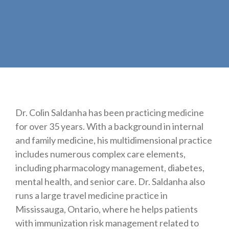
Dr. Colin Saldanha has been practicing medicine
for over 35 years. With a background in internal
and family medicine, his multidimensional practice
includes numerous complex care elements,
including pharmacology management, diabetes,
mental health, and senior care. Dr. Saldanha also
runs a large travel medicine practice in
Mississauga, Ontario, where he helps patients
with immunization risk management related to