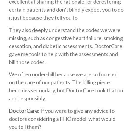
excellent at sharing the rationale for derostering
certain patients and don’t blindly expect you to do
it just because they tell you to.
They also deeply understand the codes we were
missing, such as congestive heart failure, smoking
cessation, and diabetic assessments. DoctorCare
gave me tools to help with the assessments and
bill those codes.
We often under-bill because we are so focused
on the care of our patients. The billing piece
becomes secondary, but DoctorCare took that on
and responsibly.
DoctorCare
: If you were to give any advice to
doctors considering a FHO model, what would
you tell them?