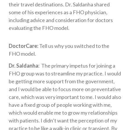
their travel destinations. Dr. Saldanha shared
some of his experiences as a FHO physician,
including advice and consideration for doctors
evaluating the FHO model.
DoctorCare:
Tell us why you switched to the
FHO model.
Dr. Saldanha:
The primary impetus for joining a
FHO group was to streamline my practice. I would
be getting more support from the government,
and I would be able to focus more on preventative
care, which was very important to me. I would also
have a fixed group of people working with me,
which would enable me to grow my relationships
with patients. I didn’t want the perception of my
practice to be like a walk-in clinic or transient. By