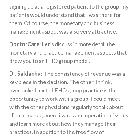
signing up as a registered patient to the group, my
patients would understand that I was there for
them. Of course, the monetary and business
management aspect was also very attractive.
DoctorCare:
Let’s discuss in more detail the
monetary and practice management aspects that
drew you to an FHO group model.
Dr. Saldanha:
The consistency of revenue was a
key piece in the decision. The other, I think,
overlooked part of FHO group practice is the
opportunity to work with a group. I could meet
with the other physicians regularly to talk about
clinical management issues and operational issues
and learn more about how they manage their
practices. In addition to the free flow of