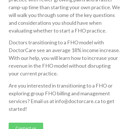
ramp-up time than starting your own practice. We
will walk you through some of the key questions
and considerations you should have when
evaluating whether to start a FHO practice.
Doctors transitioning to a FHO model with
DoctorCare see an average 18% income increase.
With our help, you will learn how to increase your
revenue in the FHO model without disrupting
your current practice.
Are you interested in transitioning to a FHO or
exploring group FHO billing and management
services? Email us at info@doctorcare.ca to get
started!
Contact us