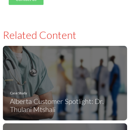
Related Content
Case Study
Alberta Customer Spotlight: Dr.
Thulani Mtshali