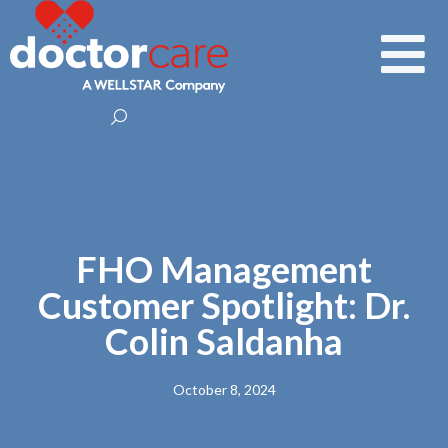
FHO Management
Customer Spotlight: Dr.
Colin Saldanha
October 8, 2024