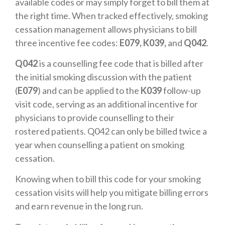
available codes or may simply forget to bill them at
the right time. When tracked effectively, smoking
cessation management allows physicians to bill
three incentive fee codes:
E079, K039,
and
Q042
.
Q042
is a counselling fee code that is billed after
the initial smoking discussion with the patient
(
E079
) and can be applied to the
K039
follow-up
visit code, serving as an additional incentive for
physicians to provide counselling to their
rostered patients. Q042 can only be billed twice a
year when counselling a patient on smoking
cessation.
Knowing when to bill this code for your smoking
cessation visits will help you mitigate billing errors
and earn revenue in the long run.