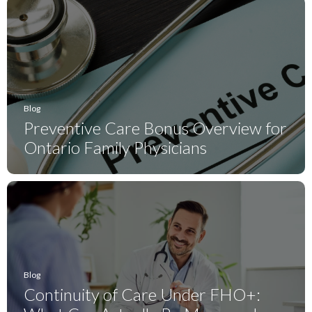
Blog
Preventive Care Bonus Overview for
Ontario Family Physicians
Blog
Continuity of Care Under FHO+: