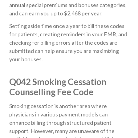
annual special premiums and bonuses categories,
and can earn you up to $2,468 per year.
Setting aside time once a year to bill these codes
for patients, creating reminders in your EMR, and
checking for billing errors after the codes are
submitted can help ensure you are maximizing
your bonuses.
Q042 Smoking Cessation
Counselling Fee Code
Smoking cessation is another area where
physicians in various payment models can
enhance billing through structured patient
support. However, many are unaware of the