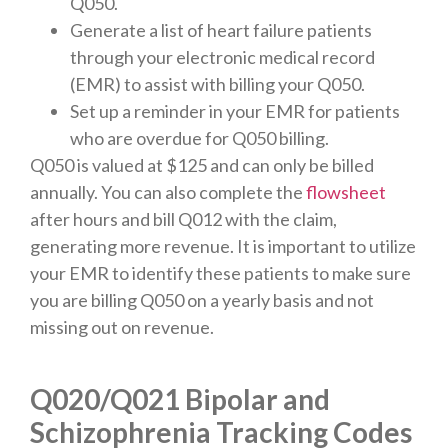
Q050.
Generate a list of heart failure patients
through your electronic medical record
(EMR) to assist with billing your Q050.
Set up a reminder in your EMR for patients
who are overdue for Q050 billing.
Q050 is valued at $125 and can only be billed
annually. You can also complete the
flowsheet
after hours and bill Q012 with the claim,
generating more revenue. It is important to utilize
your EMR to identify these patients to make sure
you are billing Q050 on a yearly basis and not
missing out on revenue.
Q020/Q021 Bipolar and
Schizophrenia Tracking Codes