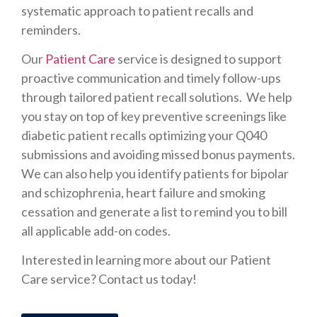
systematic approach to patient recalls and
reminders.
Our
Patient Care
service is designed to support
proactive communication and timely follow-ups
through tailored patient recall solutions. We help
you stay on top of key preventive screenings like
diabetic patient recalls optimizing your Q040
submissions and avoiding missed bonus payments.
We can also help you identify patients for bipolar
and schizophrenia, heart failure and smoking
cessation and generate a list to remind you to bill
all applicable add-on codes.
Interested in learning more about our Patient
Care service? Contact us today!