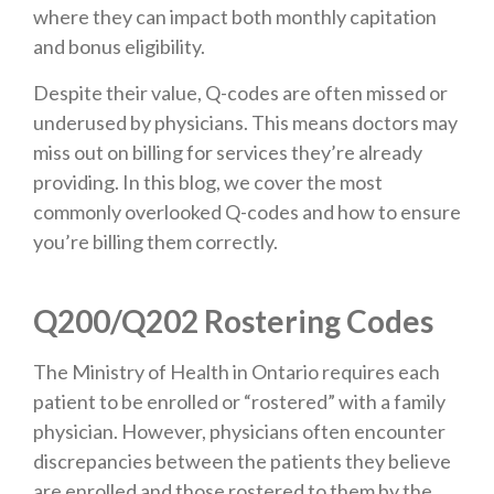
where they can impact both monthly capitation
and bonus eligibility.
Despite their value, Q-codes are often missed or
underused by physicians. This means doctors may
miss out on billing for services they’re already
providing. In this blog, we cover the most
commonly overlooked Q-codes and how to ensure
you’re billing them correctly.
Q200/Q202 Rostering Codes
The Ministry of Health in Ontario requires each
patient to be enrolled or “rostered” with a family
physician. However, physicians often encounter
discrepancies between the patients they believe
are enrolled and those rostered to them by the