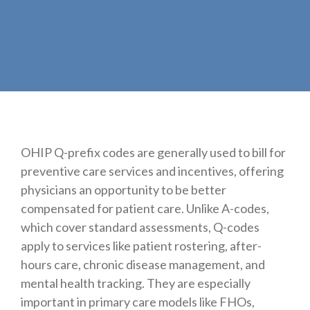
OHIP Q-prefix codes are generally used to bill for
preventive care services and incentives, offering
physicians an opportunity to be better
compensated for patient care. Unlike A-codes,
which cover standard assessments, Q-codes
apply to services like patient rostering, after-
hours care, chronic disease management, and
mental health tracking. They are especially
important in primary care models like FHOs,