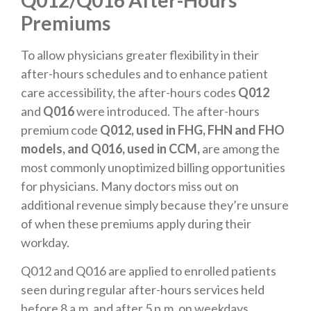
Premiums
To allow physicians greater flexibility in their
after-hours schedules and to enhance patient
care accessibility, the after-hours codes
Q012
and
Q016
were introduced. The after-hours
premium code
Q012, used in FHG, FHN and FHO
models, and Q016, used in CCM,
are among the
most commonly unoptimized billing opportunities
for physicians. Many doctors miss out on
additional revenue simply because they’re unsure
of when these premiums apply during their
workday.
Q012 and Q016 are applied to enrolled patients
seen during regular after-hours services held
before 8 a.m. and after 5 p.m. on weekdays,