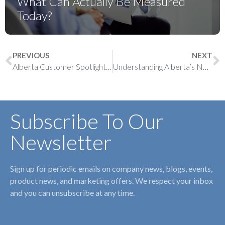
What Can Actually Be Measured
Today?
PREVIOUS
NEXT
Alberta Customer Spotlight: Dr. Thulani Mtshali
Understanding Alberta’s New Primary Care Physician Compensation Model (PCPCM)
Subscribe To Our
Newsletter
Sign up for periodic emails on company news, blogs, events,
product news, and marketing offers. We respect your inbox
and you can unsubscribe at any time.