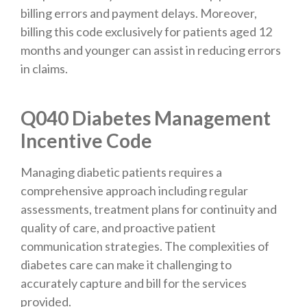
billing errors and payment delays. Moreover,
billing this code exclusively for patients aged 12
months and younger can assist in reducing errors
in claims.
Q040 Diabetes Management
Incentive Code
Managing diabetic patients requires a
comprehensive approach including regular
assessments, treatment plans for continuity and
quality of care, and proactive patient
communication strategies. The complexities of
diabetes care can make it challenging to
accurately capture and bill for the services
provided.