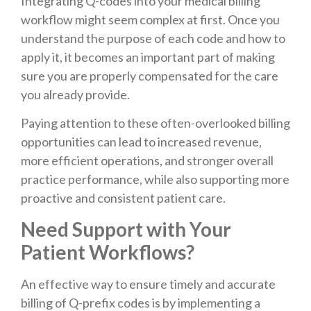
Integrating Q-codes into your medical billing
workflow might seem complex at first. Once you
understand the purpose of each code and how to
apply it, it becomes an important part of making
sure you are properly compensated for the care
you already provide.
Paying attention to these often-overlooked billing
opportunities can lead to increased revenue,
more efficient operations, and stronger overall
practice performance, while also supporting more
proactive and consistent patient care.
Need Support with Your
Patient Workflows?
An effective way to ensure timely and accurate
billing of Q-prefix codes is by implementing a