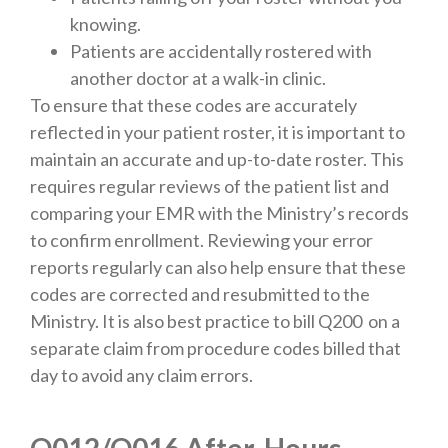
knowing.
Patients are accidentally rostered with
another doctor at a walk-in clinic.
To ensure that these codes are accurately
reflected in your patient roster, it is important to
maintain an accurate and up-to-date roster. This
requires regular reviews of the patient list and
comparing your EMR with the Ministry’s records
to confirm enrollment. Reviewing your error
reports regularly can also help ensure that these
codes are corrected and resubmitted to the
Ministry. It is also best practice to bill Q200 on a
separate claim from procedure codes billed that
day to avoid any claim errors.
Q012/Q016 After-Hours