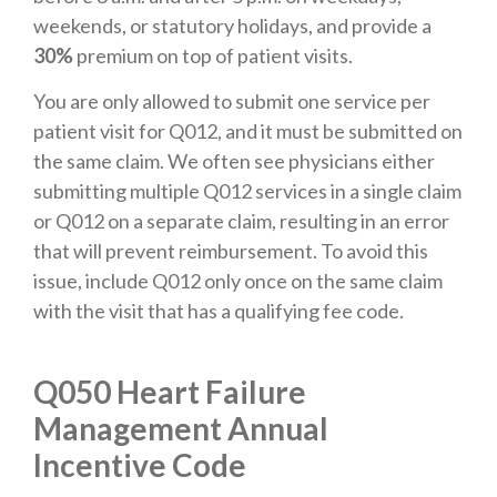
weekends, or statutory holidays, and provide a
30%
premium on top of patient visits.
You are only allowed to submit one service per
patient visit for Q012, and it must be submitted on
the same claim. We often see physicians either
submitting multiple Q012 services in a single claim
or Q012 on a separate claim, resulting in an error
that will prevent reimbursement. To avoid this
issue, include Q012 only once on the same claim
with the visit that has a qualifying fee code.
Q050 Heart Failure
Management Annual
Incentive Code