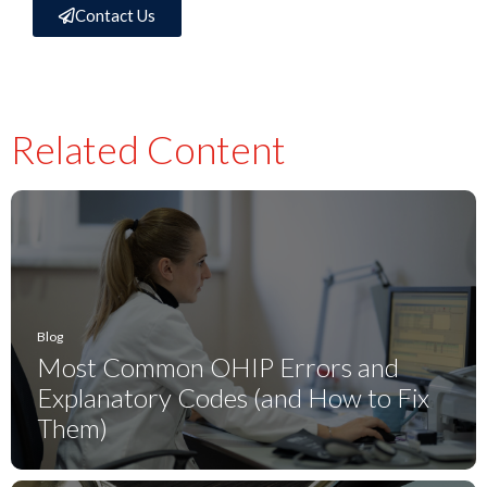
Contact Us
Related Content
Blog
Most Common OHIP Errors and
Explanatory Codes (and How to Fix
Them)