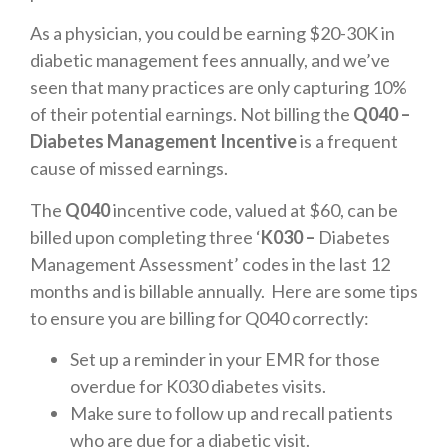
As a physician, you could be earning $20-30K in
diabetic management fees annually, and we’ve
seen that many practices are only capturing 10%
of their potential earnings. Not billing the
Q040 –
Diabetes Management Incentive
is a frequent
cause of missed earnings.
The
Q040
incentive code, valued at $60, can be
billed upon completing three ‘
K030 –
Diabetes
Management Assessment’ codes in the last 12
months and is billable annually. Here are some tips
to ensure you are billing for Q040 correctly:
Set up a reminder in your EMR for those
overdue for K030 diabetes visits.
Make sure to follow up and recall patients
who are due for a diabetic visit.