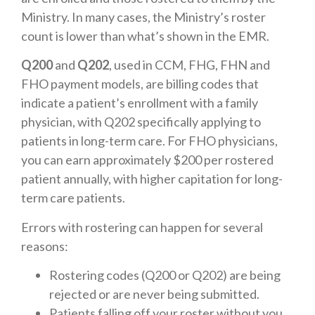
Ministry. In many cases, the Ministry’s roster
count is lower than what’s shown in the EMR.
Q200
and
Q202
, used in CCM, FHG, FHN and
FHO payment models, are billing codes that
indicate a patient’s enrollment with a family
physician, with Q202 specifically applying to
patients in long-term care. For FHO physicians,
you can earn approximately $200 per rostered
patient annually, with higher capitation for long-
term care patients.
Errors with rostering can happen for several
reasons:
Rostering codes (Q200 or Q202) are being
rejected or are never being submitted.
Patients falling off your roster without you