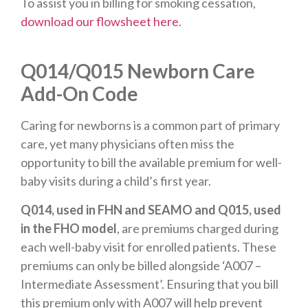
To assist you in billing for smoking cessation,
download our flowsheet here
.
Q014/Q015 Newborn Care
Add-On Code
Caring for newborns is a common part of primary
care, yet many physicians often miss the
opportunity to bill the available premium for well-
baby visits during a child’s first year.
Q014, used in FHN and SEAMO and Q015, used
in the FHO model
, are premiums charged during
each well-baby visit for enrolled patients. These
premiums can only be billed alongside ‘A007 –
Intermediate Assessment’. Ensuring that you bill
this premium only with A007 will help prevent