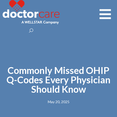
Commonly Missed OHIP
Q-Codes Every Physician
Should Know
May 20, 2025