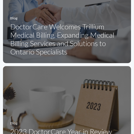
Blog
DoctorCare Welcomes Trillium
Medical Billing, Expanding Medical
Billing Services and Solutions to
Ontario Specialists
Blog
2023 DoctorCare Year in Review