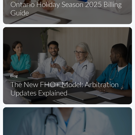
Ontario Holiday Season 2025 Billing
Guide
Blog
The New FHO+ Model: Arbitration
Updates Explained