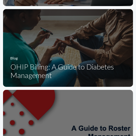
Blog
OHIP Billing: A Guide to Diabetes
Management