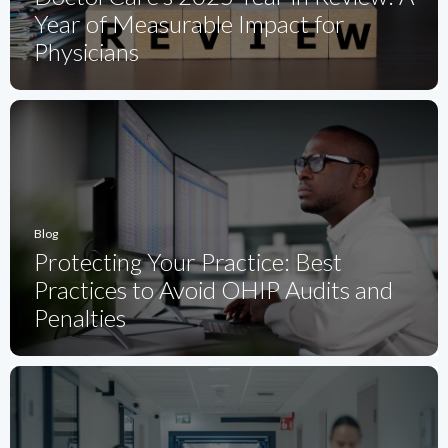
Year of Measurable Impact for
Physicians
Blog
Protecting Your Practice: Best
Practices to Avoid OHIP Audits and
Penalties