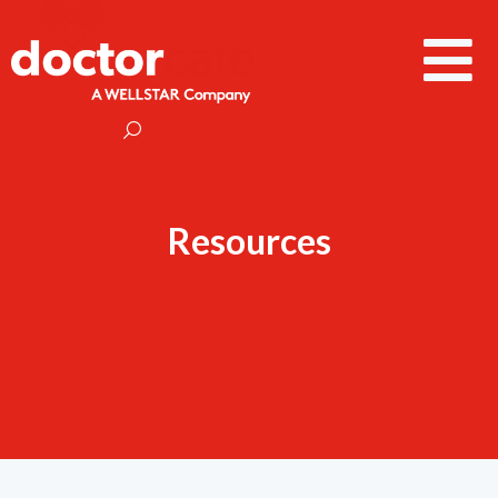
Resources