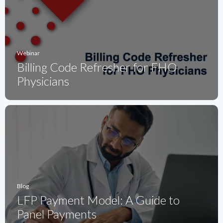
Webinar
Billing Code Refresher for FHO
Physicians
Blog
LFP Payment Model: A Guide to
Panel Payments