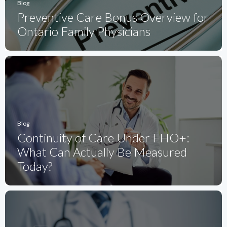
Blog
Preventive Care Bonus Overview for
Ontario Family Physicians
Blog
Continuity of Care Under FHO+:
What Can Actually Be Measured
Today?