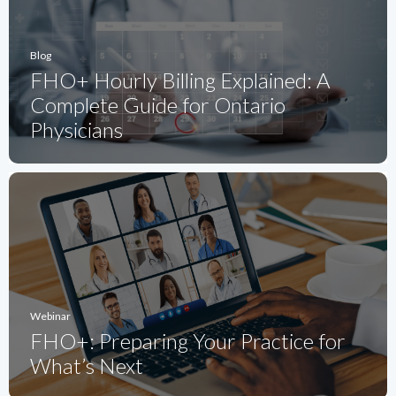
Blog
FHO+ Hourly Billing Explained: A
Complete Guide for Ontario
Physicians
Webinar
FHO+: Preparing Your Practice for
What’s Next