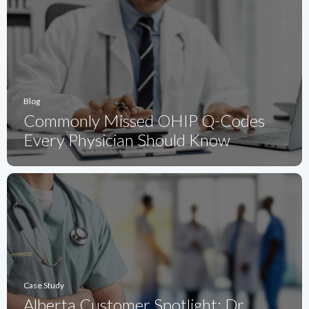
Blog
Commonly Missed OHIP Q-Codes
Every Physician Should Know
Case Study
Alberta Customer Spotlight: Dr.