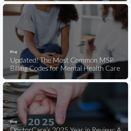
Blog
Updated! The Most Common MSP
Billing Codes for Mental Health Care
Blog
DoctorCare’s 2025 Year in Review: A