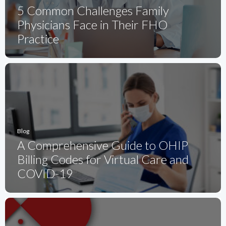
5 Common Challenges Family
Physicians Face in Their FHO
Practice
Blog
A Comprehensive Guide to OHIP
Billing Codes for Virtual Care and
COVID-19