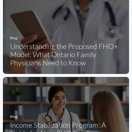
Blog
Understanding the Proposed FHO+
Model: What Ontario Family
Physicians Need to Know
Blog
Income Stabilization Program: A