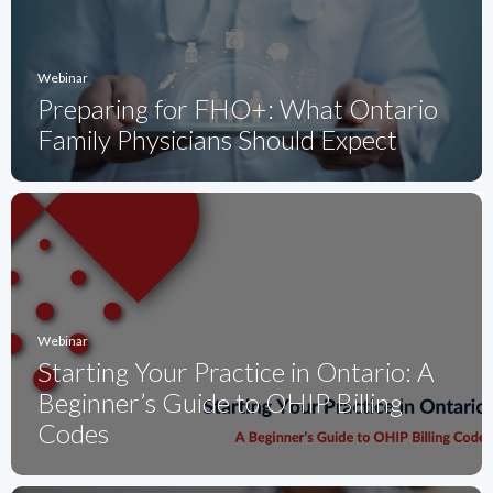
Webinar
Preparing for FHO+: What Ontario
Family Physicians Should Expect
Webinar
Starting Your Practice in Ontario: A
Beginner’s Guide to OHIP Billing
Codes