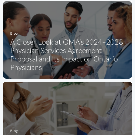
Blog
A Closer Look at OMA’s 2024–2028
Physician Services Agreement
Proposal and Its Impact on Ontario
Physicians
Blog