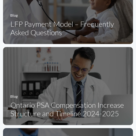
Blog
LFP Payment Model – Frequently
Asked Questions
Blog
Ontario PSA Compensation Increase
Structure and Timeline 2024-2025