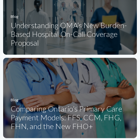
Blog
Understanding OMA’s New Burden-
Based Hospital On-Call Coverage
Proposal
Blog
Comparing Ontario’s Primary Care
Payment Models: FFS, CCM, FHG,
FHN, and the New FHO+