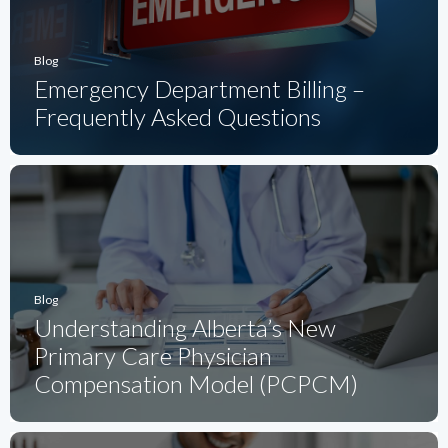
Blog
Emergency Department Billing –
Frequently Asked Questions
Blog
Understanding Alberta’s New
Primary Care Physician
Compensation Model (PCPCM)