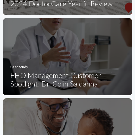
2024 DoctorCare Year in Review
Case Study
FHO Management Customer
Spotlight: Dr. Colin Saldanha