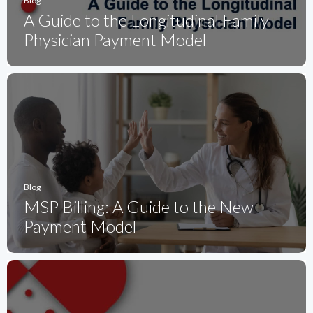
Blog
A Guide to the Longitudinal Family
Physician Payment Model
Blog
MSP Billing: A Guide to the New
Payment Model