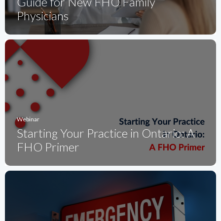
Guide for New FHO Family
Physicians
Webinar
Starting Your Practice in Ontario: A
FHO Primer