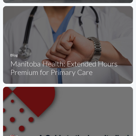
Blog
Manitoba Health: Extended Hours
Premium for Primary Care