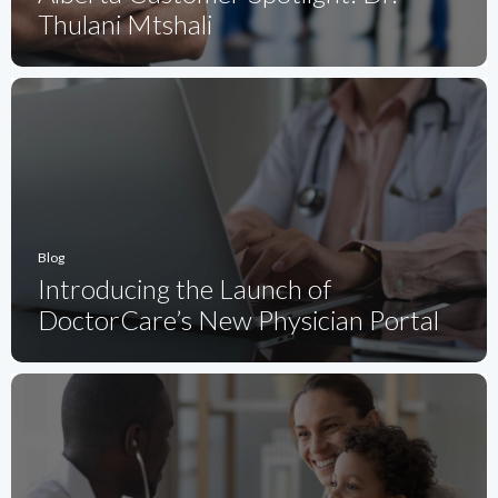
Thulani Mtshali
Blog
Introducing the Launch of
DoctorCare’s New Physician Portal