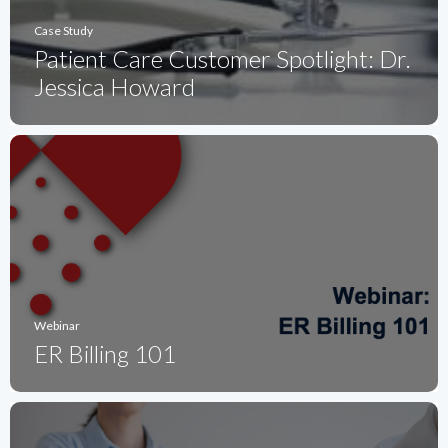
Case Study
Patient Care Customer Spotlight: Dr.
Jessica Howard
Webinar
ER Billing 101