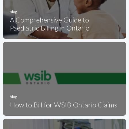
Blog
A Comprehensive Guide to
Paediatric Billing in Ontario
Blog
How to Bill for WSIB Ontario Claims