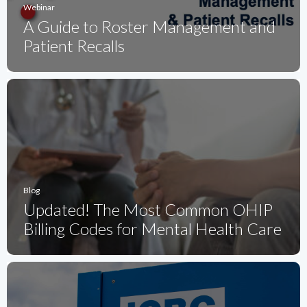
Webinar
A Guide to Roster Management and
Patient Recalls
Blog
Updated! The Most Common OHIP
Billing Codes for Mental Health Care