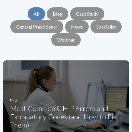
All
Blog
Case Study
General Practitioner
News
Specialist
Webinar
Blog
Most Common OHIP Errors and
Explanatory Codes (and How to Fix
Them)