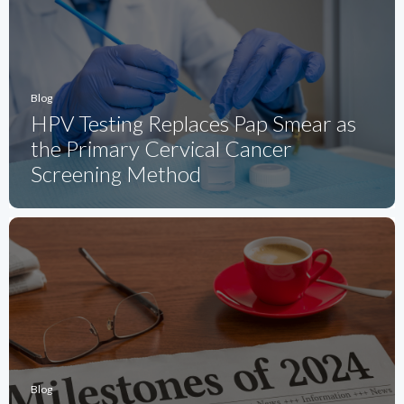
Blog
HPV Testing Replaces Pap Smear as
the Primary Cervical Cancer
Screening Method
Blog