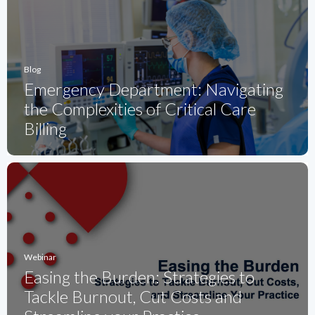
Blog
Emergency Department: Navigating
the Complexities of Critical Care
Billing
Webinar
Easing the Burden: Strategies to
Tackle Burnout, Cut Costs and