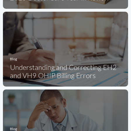
Blog
Understanding and Correcting EH2
and VH9 OHIP Billing Errors
Blog