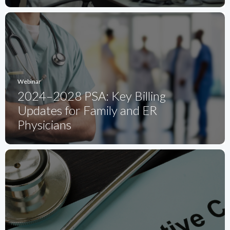
Webinar
2024–2028 PSA: Key Billing
Updates for Family and ER
Physicians