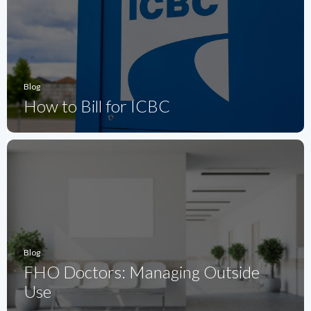
Blog
How to Bill for ICBC
Blog
FHO Doctors: Managing Outside
Use