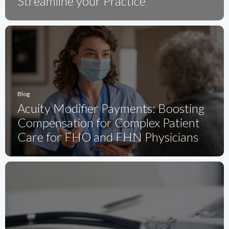
Streamline your Practice
Blog
Acuity Modifier Payments: Boosting
Compensation for Complex Patient
Care for FHO and FHN Physicians