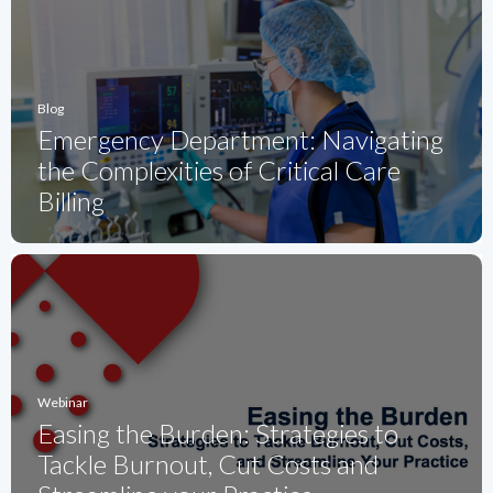
Blog
Emergency Department: Navigating
the Complexities of Critical Care
Billing
Webinar
Easing the Burden: Strategies to
Tackle Burnout, Cut Costs and