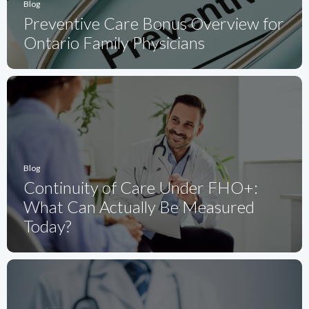
Blog
Preventive Care Bonus Overview for
Ontario Family Physicians
Blog
Continuity of Care Under FHO+:
What Can Actually Be Measured
Today?