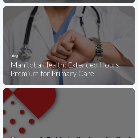
Blog
Manitoba Health: Extended Hours
Premium for Primary Care