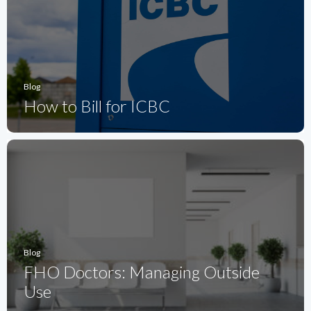
Blog
How to Bill for ICBC
Blog
FHO Doctors: Managing Outside
Use