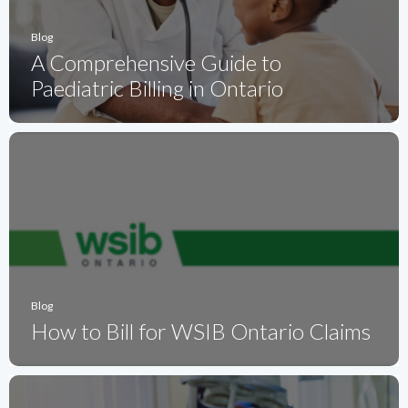
Blog
A Comprehensive Guide to
Paediatric Billing in Ontario
Blog
How to Bill for WSIB Ontario Claims