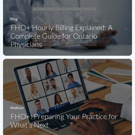
Blog
FHO+ Hourly Billing Explained: A
Complete Guide for Ontario
Physicians
Webinar
FHO+: Preparing Your Practice for
What’s Next