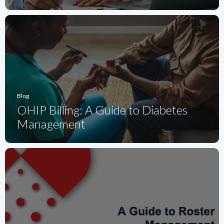
Blog
OHIP Billing: A Guide to Diabetes
Management