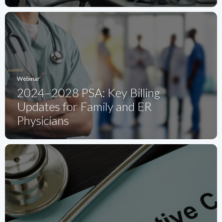
Webinar
2024–2028 PSA: Key Billing
Updates for Family and ER
Physicians