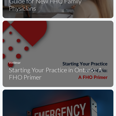
Guide for New FHO Family
Physicians
Webinar
Starting Your Practice in Ontario: A
FHO Primer