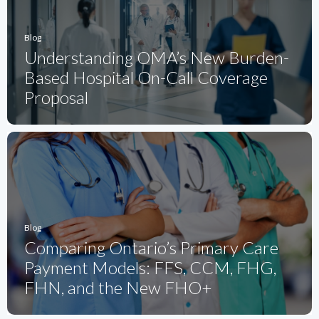
Blog
Understanding OMA’s New Burden-
Based Hospital On-Call Coverage
Proposal
Blog
Comparing Ontario’s Primary Care
Payment Models: FFS, CCM, FHG,
FHN, and the New FHO+