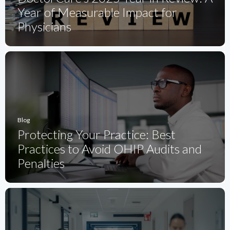
Year of Measurable Impact for
Physicians
Blog
Protecting Your Practice: Best
Practices to Avoid OHIP Audits and
Penalties