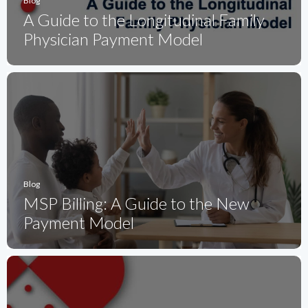
Blog
A Guide to the Longitudinal Family
Physician Payment Model
Blog
MSP Billing: A Guide to the New
Payment Model