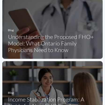
Blog
Understanding the Proposed FHO+
Model: What Ontario Family
Physicians Need to Know
Blog
Income Stabilization Program: A