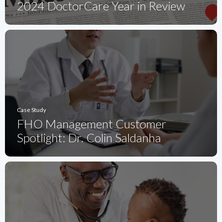
2024 DoctorCare Year in Review
Case Study
FHO Management Customer
Spotlight: Dr. Colin Saldanha