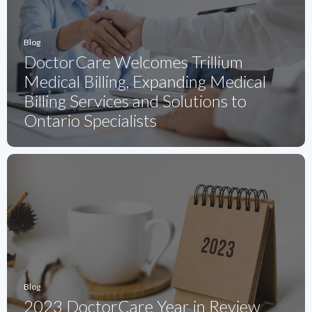
Blog
DoctorCare Welcomes Trillium
Medical Billing, Expanding Medical
Billing Services and Solutions to
Ontario Specialists
Blog
2023 DoctorCare Year in Review