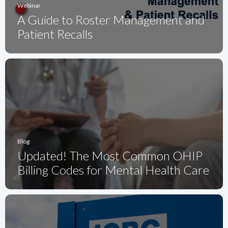
Webinar
A Guide to Roster Management and
Patient Recalls
Blog
Updated! The Most Common OHIP
Billing Codes for Mental Health Care