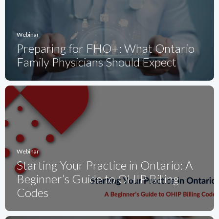
Webinar
Preparing for FHO+: What Ontario
Family Physicians Should Expect
Webinar
Starting Your Practice in Ontario: A
Beginner’s Guide to OHIP Billing
Codes