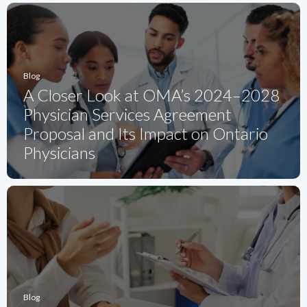
Blog
A Closer Look at OMA’s 2024–2028
Physician Services Agreement
Proposal and Its Impact on Ontario
Physicians
Blog