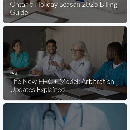
Ontario Holiday Season 2025 Billing
Guide
Blog
The New FHO+ Model: Arbitration
Updates Explained