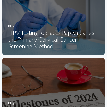
Blog
HPV Testing Replaces Pap Smear as
the Primary Cervical Cancer
Screening Method
Blog