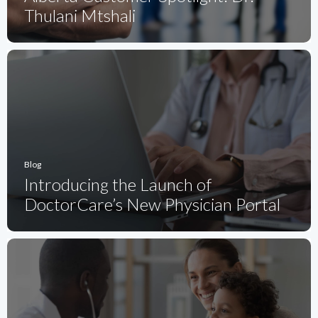
Thulani Mtshali
Blog
Introducing the Launch of
DoctorCare’s New Physician Portal