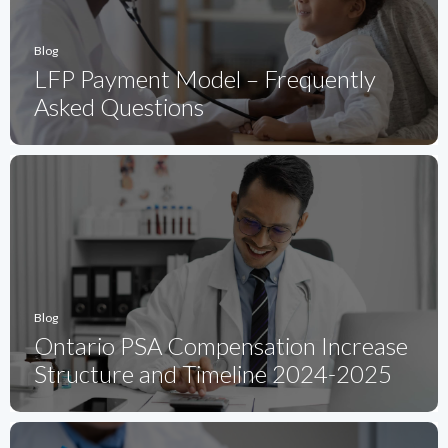
Blog
LFP Payment Model – Frequently
Asked Questions
Blog
Ontario PSA Compensation Increase
Structure and Timeline 2024-2025