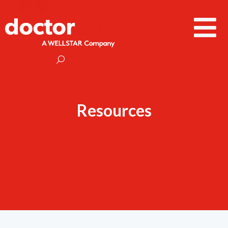
Resources