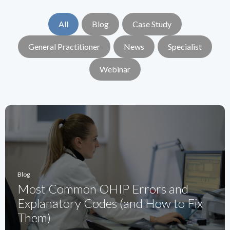
All
Blog
Case Study
General Practitioner
News
Specialist
Webinar
Blog
Most Common OHIP Errors and
Explanatory Codes (and How to Fix
Them)