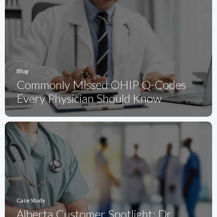
Blog
Commonly Missed OHIP Q-Codes
Every Physician Should Know
Case Study
Alberta Customer Spotlight: Dr.