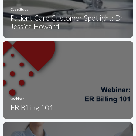
Case Study
Patient Care Customer Spotlight: Dr.
Jessica Howard
Webinar
ER Billing 101