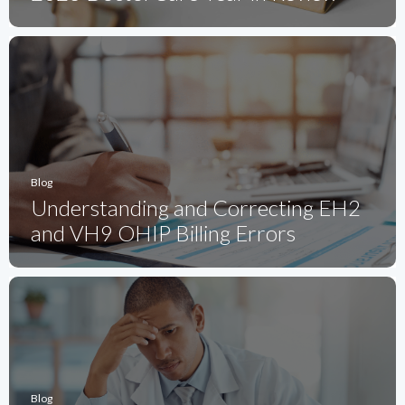
Blog
Understanding and Correcting EH2
and VH9 OHIP Billing Errors
Blog