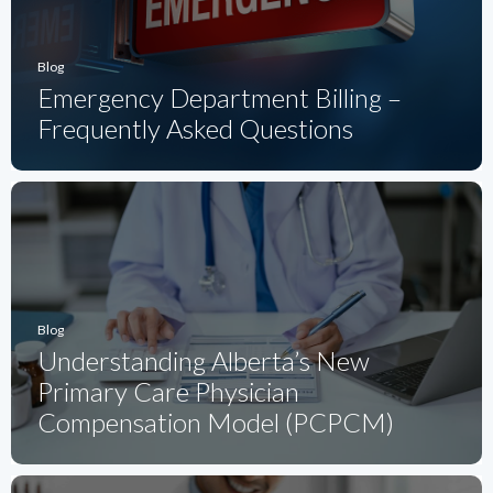
Blog
Emergency Department Billing –
Frequently Asked Questions
Blog
Understanding Alberta’s New
Primary Care Physician
Compensation Model (PCPCM)