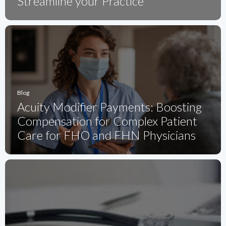
Streamline your Practice
Blog
Acuity Modifier Payments: Boosting
Compensation for Complex Patient
Care for FHO and FHN Physicians