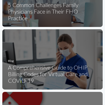
5 Common Challenges Family
Physicians Face in Their FHO
Practice
Blog
A Comprehensive Guide to OHIP
Billing Codes for Virtual Care and
COVID-19