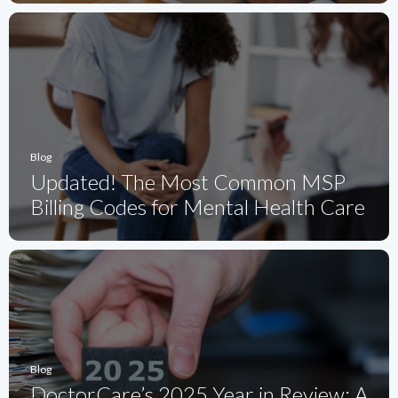
Blog
Updated! The Most Common MSP
Billing Codes for Mental Health Care
Blog
DoctorCare’s 2025 Year in Review: A