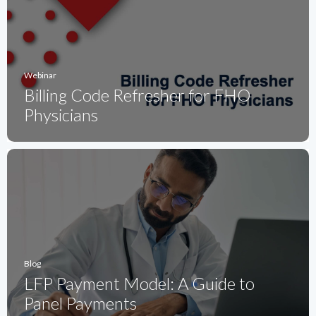
Webinar
Billing Code Refresher for FHO
Physicians
Blog
LFP Payment Model: A Guide to
Panel Payments