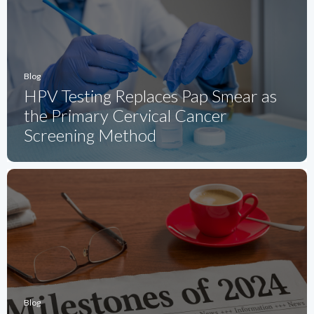
Blog
HPV Testing Replaces Pap Smear as
the Primary Cervical Cancer
Screening Method
Blog