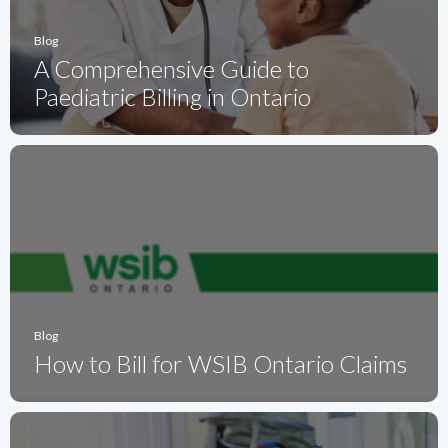
Blog
A Comprehensive Guide to
Paediatric Billing in Ontario
Blog
How to Bill for WSIB Ontario Claims