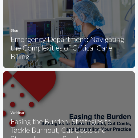
Blog
Emergency Department: Navigating
the Complexities of Critical Care
Billing
Webinar
Easing the Burden: Strategies to
Tackle Burnout, Cut Costs and