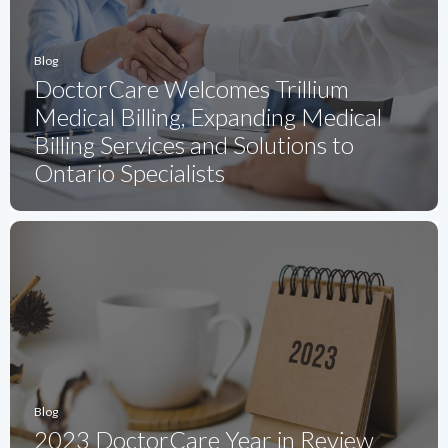
Blog
DoctorCare Welcomes Trillium
Medical Billing, Expanding Medical
Billing Services and Solutions to
Ontario Specialists
Blog
2023 DoctorCare Year in Review