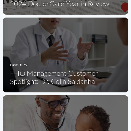
2024 DoctorCare Year in Review
Case Study
FHO Management Customer
Spotlight: Dr. Colin Saldanha