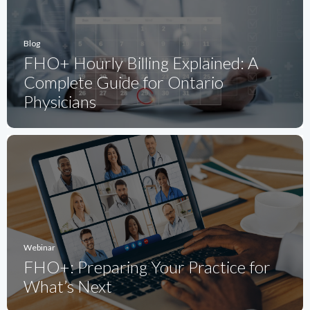
Blog
FHO+ Hourly Billing Explained: A
Complete Guide for Ontario
Physicians
Webinar
FHO+: Preparing Your Practice for
What’s Next