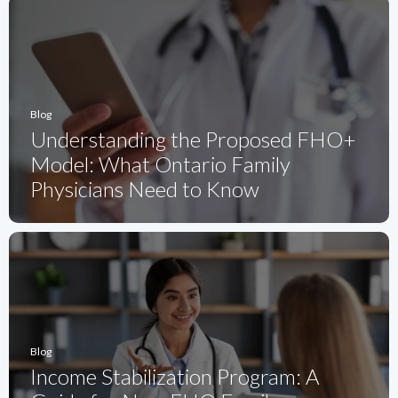
Blog
Understanding the Proposed FHO+
Model: What Ontario Family
Physicians Need to Know
Blog
Income Stabilization Program: A