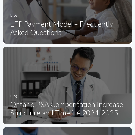
Blog
LFP Payment Model – Frequently
Asked Questions
Blog
Ontario PSA Compensation Increase
Structure and Timeline 2024-2025