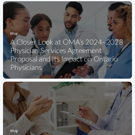
Blog
A Closer Look at OMA’s 2024–2028
Physician Services Agreement
Proposal and Its Impact on Ontario
Physicians
Blog