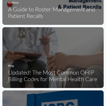
Webinar
A Guide to Roster Management and
Patient Recalls
Blog
Updated! The Most Common OHIP
Billing Codes for Mental Health Care