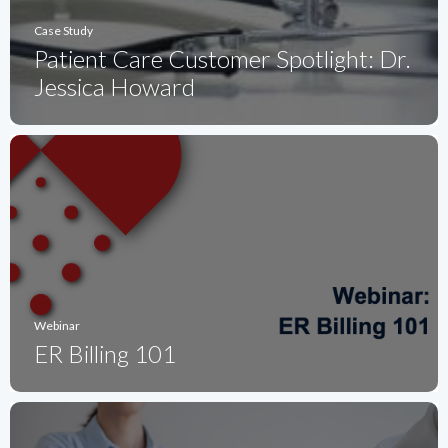
Case Study
Patient Care Customer Spotlight: Dr.
Jessica Howard
Webinar
ER Billing 101