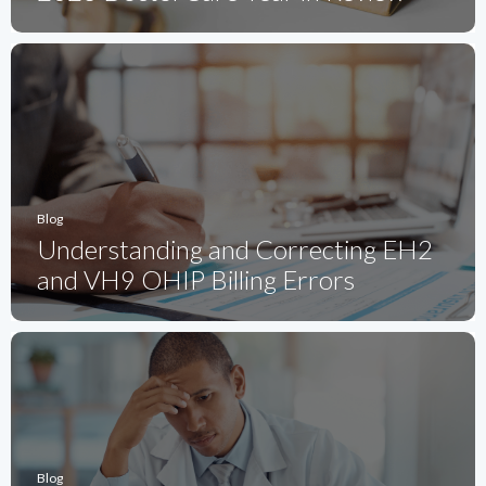
Blog
Understanding and Correcting EH2
and VH9 OHIP Billing Errors
Blog