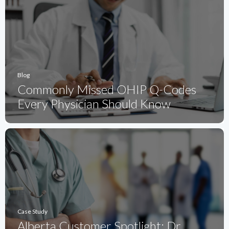
Blog
Commonly Missed OHIP Q-Codes
Every Physician Should Know
Case Study
Alberta Customer Spotlight: Dr.