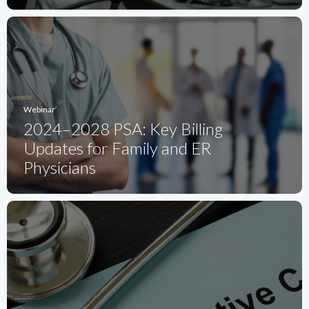
Webinar
2024–2028 PSA: Key Billing
Updates for Family and ER
Physicians