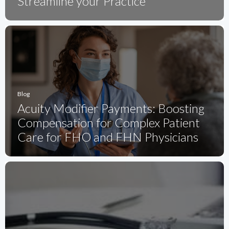
Streamline your Practice
Blog
Acuity Modifier Payments: Boosting
Compensation for Complex Patient
Care for FHO and FHN Physicians