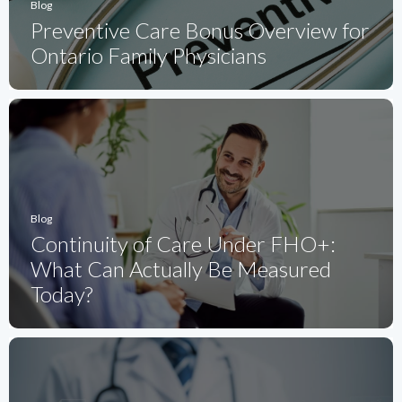
Blog
Preventive Care Bonus Overview for
Ontario Family Physicians
Blog
Continuity of Care Under FHO+:
What Can Actually Be Measured
Today?