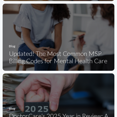
Blog
Updated! The Most Common MSP
Billing Codes for Mental Health Care
Blog
DoctorCare’s 2025 Year in Review: A