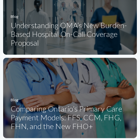
Blog
Understanding OMA’s New Burden-
Based Hospital On-Call Coverage
Proposal
Blog
Comparing Ontario’s Primary Care
Payment Models: FFS, CCM, FHG,
FHN, and the New FHO+