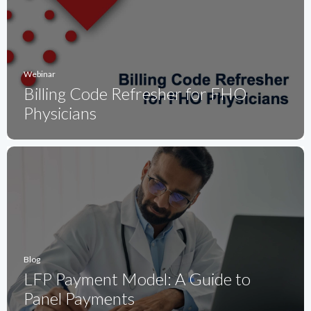
Webinar
Billing Code Refresher for FHO
Physicians
Blog
LFP Payment Model: A Guide to
Panel Payments