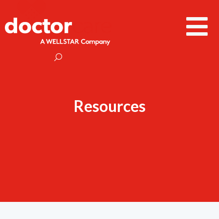
Resources