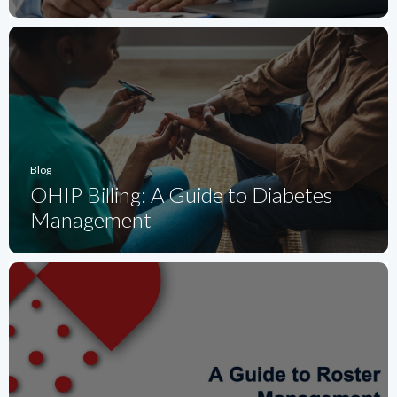
Blog
OHIP Billing: A Guide to Diabetes
Management