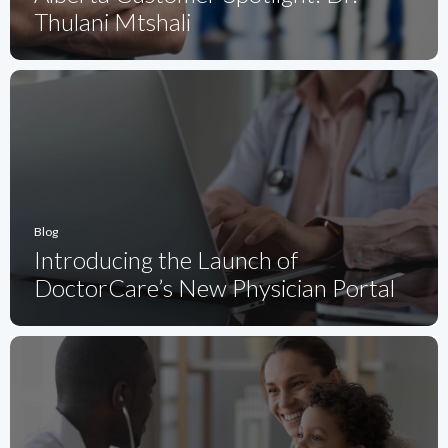
Thulani Mtshali
Blog
Introducing the Launch of
DoctorCare’s New Physician Portal