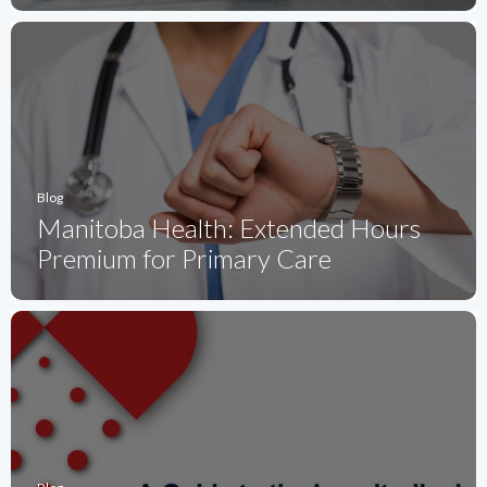
Blog
Manitoba Health: Extended Hours
Premium for Primary Care