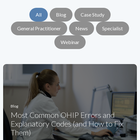
All
Blog
Case Study
General Practitioner
News
Specialist
Webinar
Blog
Most Common OHIP Errors and
Explanatory Codes (and How to Fix
Them)