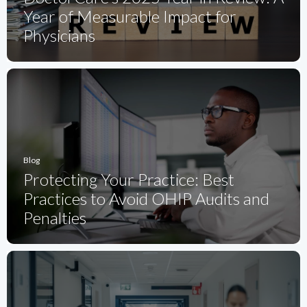
Year of Measurable Impact for
Physicians
Blog
Protecting Your Practice: Best
Practices to Avoid OHIP Audits and
Penalties