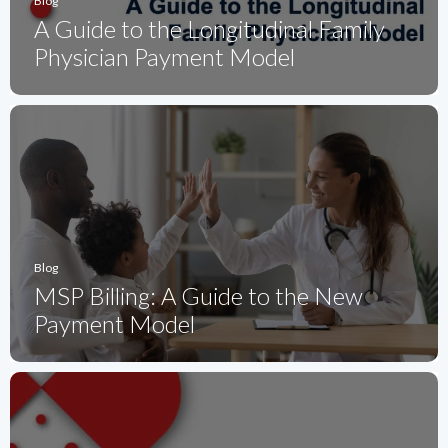
Blog
A Guide to the Longitudinal Family
Physician Payment Model
Blog
MSP Billing: A Guide to the New
Payment Model