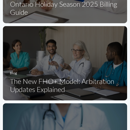
Ontario Holiday Season 2025 Billing
Guide
Blog
The New FHO+ Model: Arbitration
Updates Explained