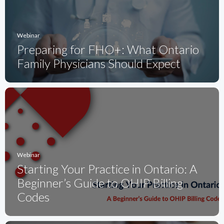
Webinar
Preparing for FHO+: What Ontario
Family Physicians Should Expect
Webinar
Starting Your Practice in Ontario: A
Beginner’s Guide to OHIP Billing
Codes