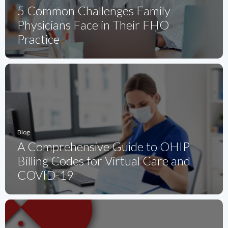
5 Common Challenges Family
Physicians Face in Their FHO
Practice
Blog
A Comprehensive Guide to OHIP
Billing Codes for Virtual Care and
COVID-19