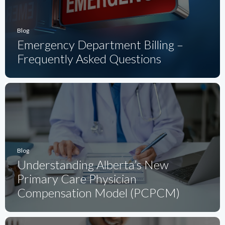
Blog
Emergency Department Billing –
Frequently Asked Questions
Blog
Understanding Alberta’s New
Primary Care Physician
Compensation Model (PCPCM)