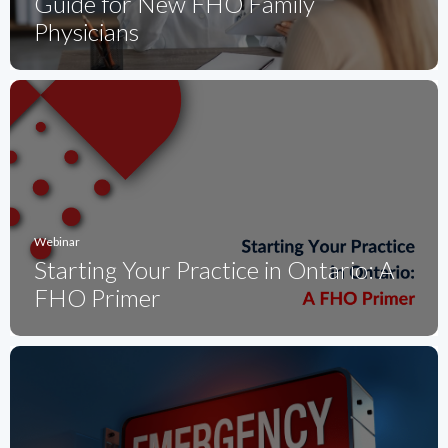
Guide for New FHO Family
Physicians
Webinar
Starting Your Practice in Ontario: A
FHO Primer