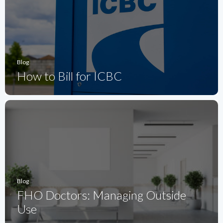
Blog
How to Bill for ICBC
Blog
FHO Doctors: Managing Outside
Use