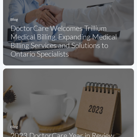
Blog
DoctorCare Welcomes Trillium
Medical Billing, Expanding Medical
Billing Services and Solutions to
Ontario Specialists
Blog
2023 DoctorCare Year in Review