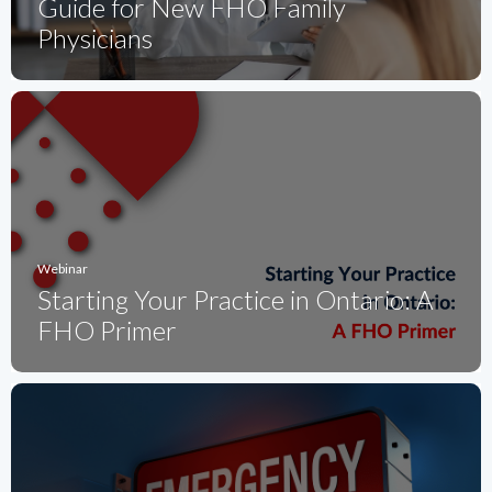
Guide for New FHO Family
Physicians
Webinar
Starting Your Practice in Ontario: A
FHO Primer