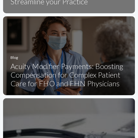
Streamline your Practice
Blog
Acuity Modifier Payments: Boosting
Compensation for Complex Patient
Care for FHO and FHN Physicians