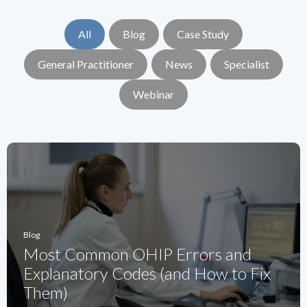
All
Blog
Case Study
General Practitioner
News
Specialist
Webinar
Blog
Most Common OHIP Errors and
Explanatory Codes (and How to Fix
Them)