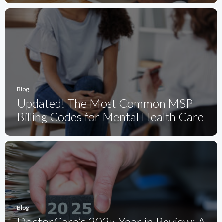
Blog
Updated! The Most Common MSP
Billing Codes for Mental Health Care
Blog
DoctorCare’s 2025 Year in Review: A