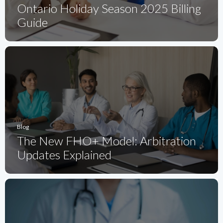
Ontario Holiday Season 2025 Billing
Guide
Blog
The New FHO+ Model: Arbitration
Updates Explained