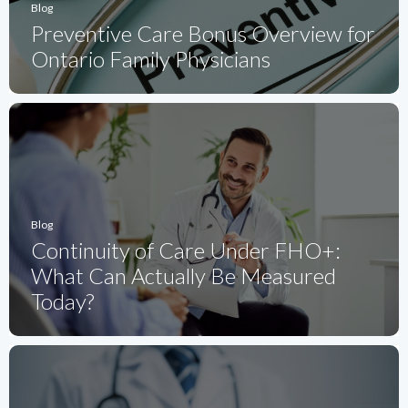
Blog
Preventive Care Bonus Overview for
Ontario Family Physicians
Blog
Continuity of Care Under FHO+:
What Can Actually Be Measured
Today?