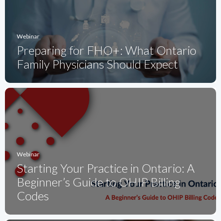
Webinar
Preparing for FHO+: What Ontario
Family Physicians Should Expect
Webinar
Starting Your Practice in Ontario: A
Beginner’s Guide to OHIP Billing
Codes