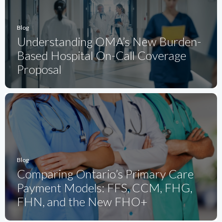
Blog
Understanding OMA’s New Burden-
Based Hospital On-Call Coverage
Proposal
Blog
Comparing Ontario’s Primary Care
Payment Models: FFS, CCM, FHG,
FHN, and the New FHO+