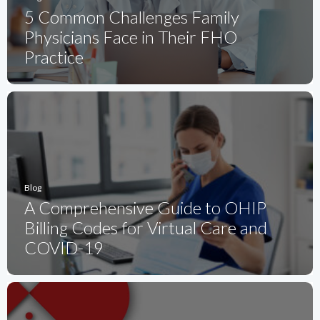
5 Common Challenges Family
Physicians Face in Their FHO
Practice
Blog
A Comprehensive Guide to OHIP
Billing Codes for Virtual Care and
COVID-19