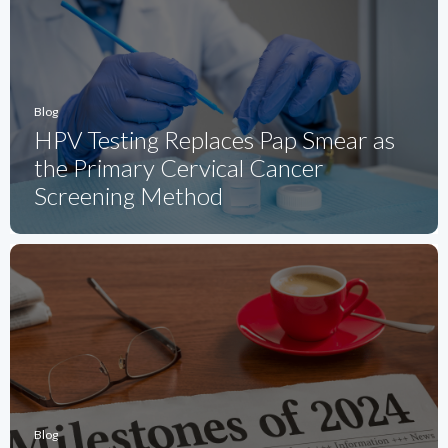
Blog
HPV Testing Replaces Pap Smear as
the Primary Cervical Cancer
Screening Method
Blog