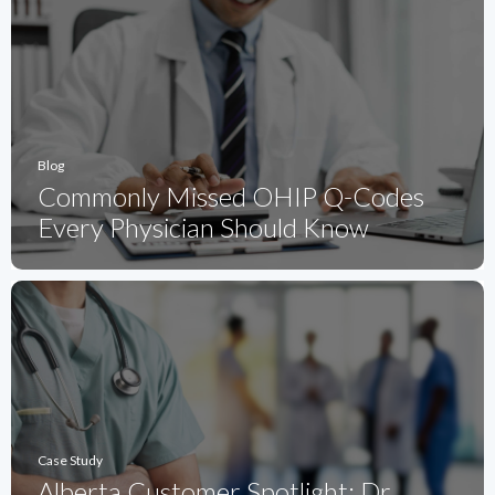
Blog
Commonly Missed OHIP Q-Codes
Every Physician Should Know
Case Study
Alberta Customer Spotlight: Dr.