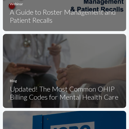
Webinar
A Guide to Roster Management and
Patient Recalls
Blog
Updated! The Most Common OHIP
Billing Codes for Mental Health Care