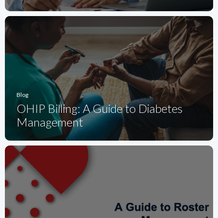
Blog
OHIP Billing: A Guide to Diabetes
Management