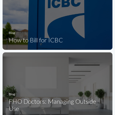
Blog
How to Bill for ICBC
Blog
FHO Doctors: Managing Outside
Use