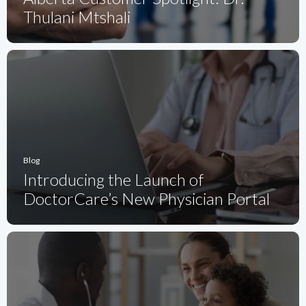
Thulani Mtshali
Blog
Introducing the Launch of
DoctorCare’s New Physician Portal