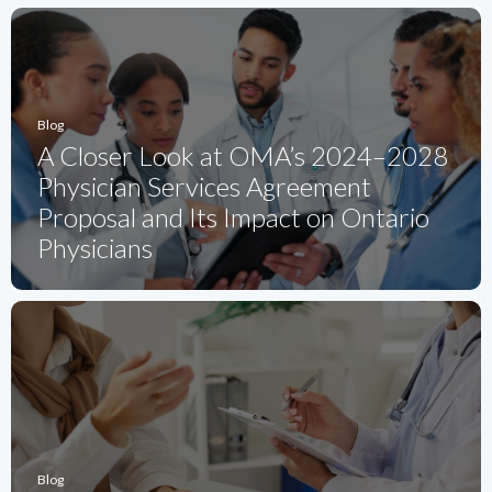
Blog
A Closer Look at OMA’s 2024–2028
Physician Services Agreement
Proposal and Its Impact on Ontario
Physicians
Blog