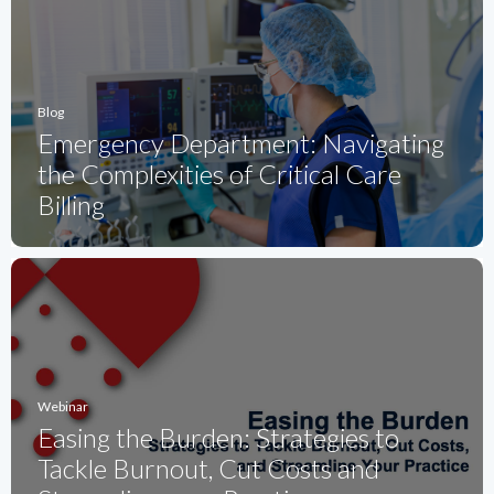
Blog
Emergency Department: Navigating
the Complexities of Critical Care
Billing
Webinar
Easing the Burden: Strategies to
Tackle Burnout, Cut Costs and