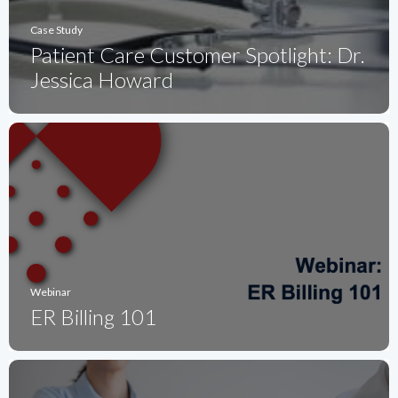
Case Study
Patient Care Customer Spotlight: Dr.
Jessica Howard
Webinar
ER Billing 101