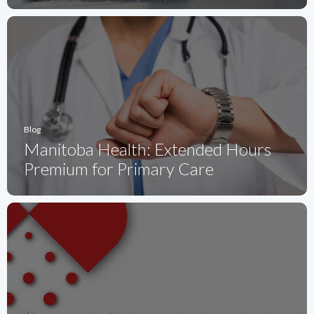
Blog
Manitoba Health: Extended Hours
Premium for Primary Care