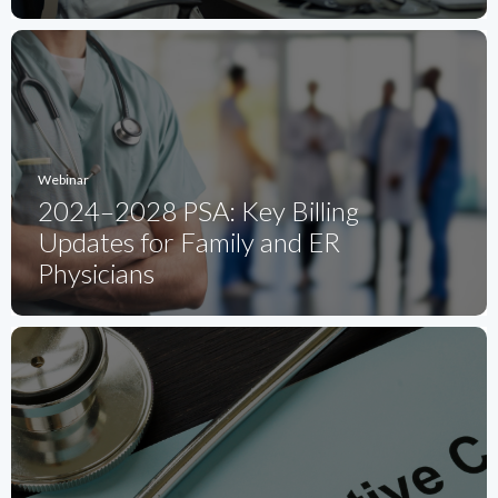
Webinar
2024–2028 PSA: Key Billing
Updates for Family and ER
Physicians