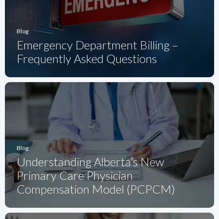
Blog
Emergency Department Billing –
Frequently Asked Questions
Blog
Understanding Alberta’s New
Primary Care Physician
Compensation Model (PCPCM)