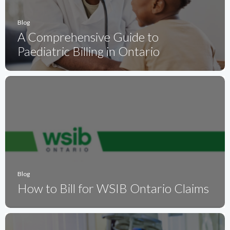
Blog
A Comprehensive Guide to
Paediatric Billing in Ontario
Blog
How to Bill for WSIB Ontario Claims