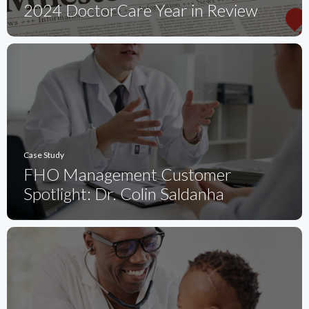
2024 DoctorCare Year in Review
Case Study
FHO Management Customer
Spotlight: Dr. Colin Saldanha