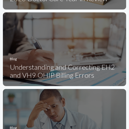
Blog
Understanding and Correcting EH2
and VH9 OHIP Billing Errors
Blog