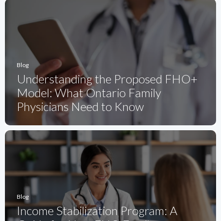
Blog
Understanding the Proposed FHO+
Model: What Ontario Family
Physicians Need to Know
Blog
Income Stabilization Program: A