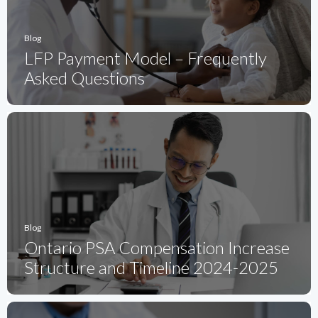
Blog
LFP Payment Model – Frequently
Asked Questions
Blog
Ontario PSA Compensation Increase
Structure and Timeline 2024-2025