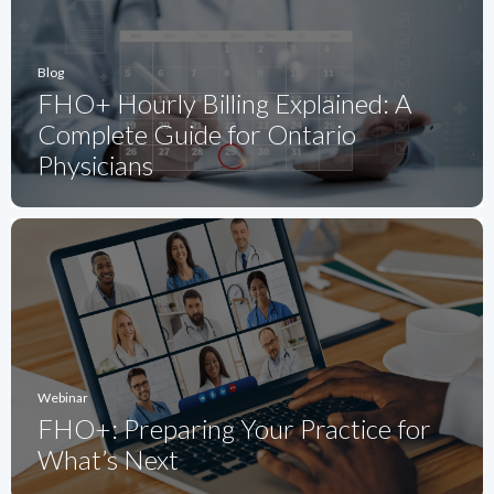
Blog
FHO+ Hourly Billing Explained: A
Complete Guide for Ontario
Physicians
Webinar
FHO+: Preparing Your Practice for
What’s Next