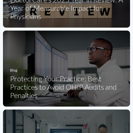
Year of Measurable Impact for
Physicians
Blog
Protecting Your Practice: Best
Practices to Avoid OHIP Audits and
Penalties