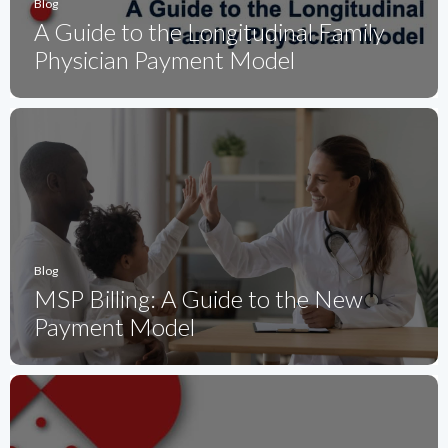
Blog
A Guide to the Longitudinal Family
Physician Payment Model
Blog
MSP Billing: A Guide to the New
Payment Model