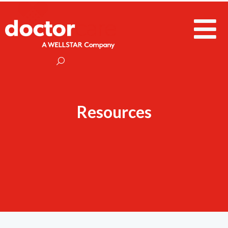
Resources