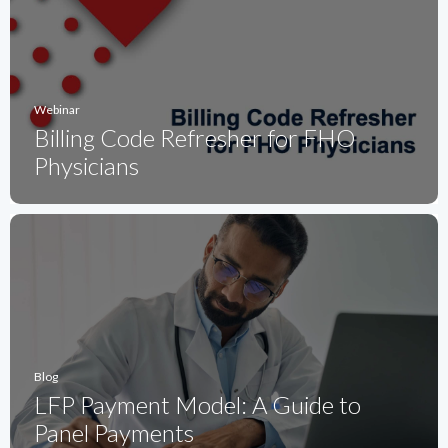
Webinar
Billing Code Refresher for FHO
Physicians
Blog
LFP Payment Model: A Guide to
Panel Payments