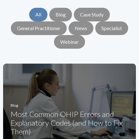
All
Blog
Case Study
General Practitioner
News
Specialist
Webinar
Blog
Most Common OHIP Errors and
Explanatory Codes (and How to Fix
Them)