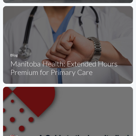
Blog
Manitoba Health: Extended Hours
Premium for Primary Care