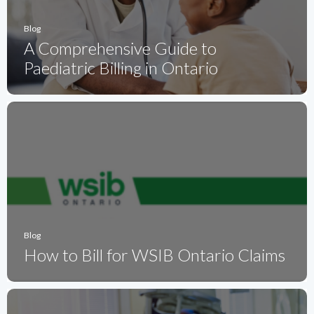
Blog
A Comprehensive Guide to
Paediatric Billing in Ontario
Blog
How to Bill for WSIB Ontario Claims