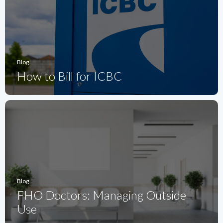
Blog
How to Bill for ICBC
Blog
FHO Doctors: Managing Outside
Use