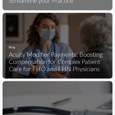
Streamline your Practice
Blog
Acuity Modifier Payments: Boosting
Compensation for Complex Patient
Care for FHO and FHN Physicians