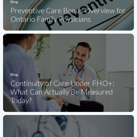
Blog
Preventive Care Bonus Overview for
Ontario Family Physicians
Blog
Continuity of Care Under FHO+:
What Can Actually Be Measured
Today?