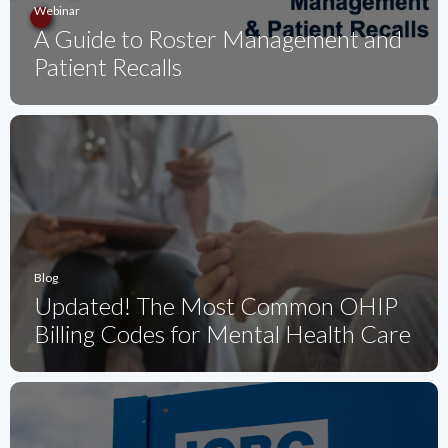
Webinar
A Guide to Roster Management and
Patient Recalls
Blog
Updated! The Most Common OHIP
Billing Codes for Mental Health Care