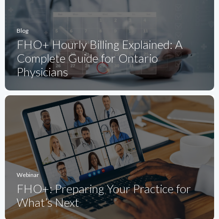
Blog
FHO+ Hourly Billing Explained: A
Complete Guide for Ontario
Physicians
Webinar
FHO+: Preparing Your Practice for
What’s Next