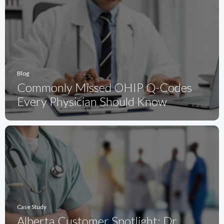
Blog
Commonly Missed OHIP Q-Codes
Every Physician Should Know
Case Study
Alberta Customer Spotlight: Dr.