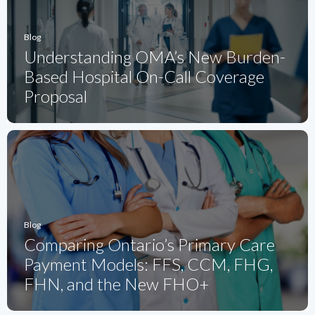
Blog
Understanding OMA’s New Burden-
Based Hospital On-Call Coverage
Proposal
Blog
Comparing Ontario’s Primary Care
Payment Models: FFS, CCM, FHG,
FHN, and the New FHO+