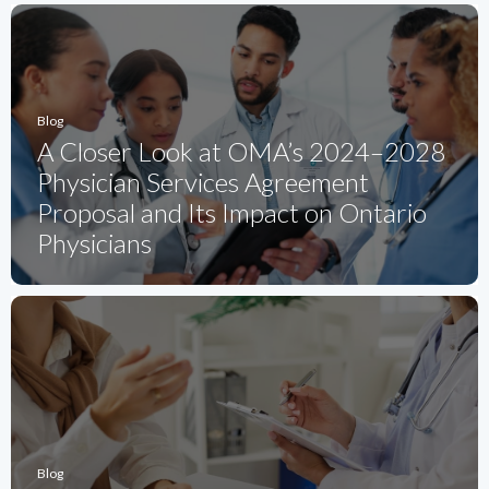
Blog
A Closer Look at OMA’s 2024–2028
Physician Services Agreement
Proposal and Its Impact on Ontario
Physicians
Blog