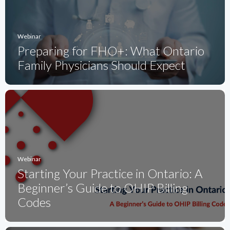
Webinar
Preparing for FHO+: What Ontario
Family Physicians Should Expect
Webinar
Starting Your Practice in Ontario: A
Beginner’s Guide to OHIP Billing
Codes