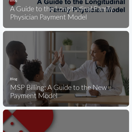
Blog
A Guide to the Longitudinal Family
Physician Payment Model
Blog
MSP Billing: A Guide to the New
Payment Model