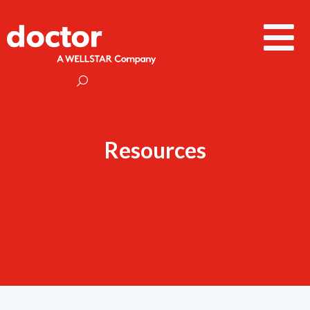
Resources