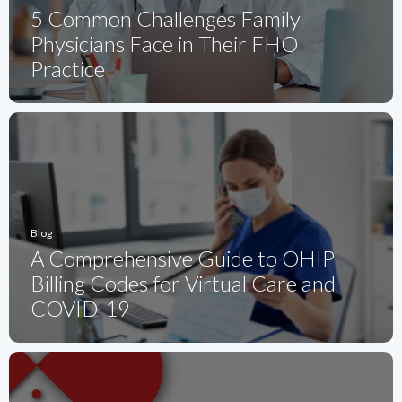
5 Common Challenges Family
Physicians Face in Their FHO
Practice
Blog
A Comprehensive Guide to OHIP
Billing Codes for Virtual Care and
COVID-19