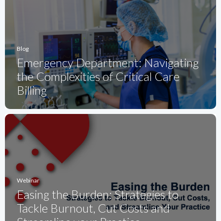
Blog
Emergency Department: Navigating
the Complexities of Critical Care
Billing
Webinar
Easing the Burden: Strategies to
Tackle Burnout, Cut Costs and