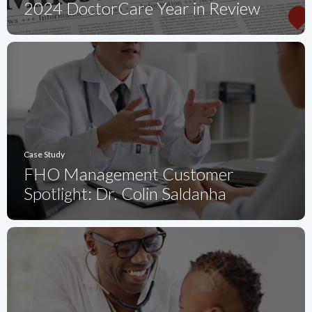
2024 DoctorCare Year in Review
Case Study
FHO Management Customer
Spotlight: Dr. Colin Saldanha