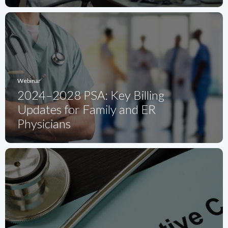
Webinar
2024–2028 PSA: Key Billing
Updates for Family and ER
Physicians