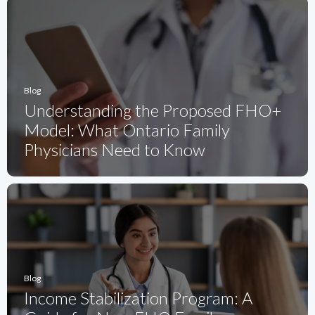
Blog
Understanding the Proposed FHO+
Model: What Ontario Family
Physicians Need to Know
Blog
Income Stabilization Program: A