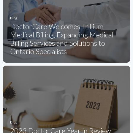
Blog
DoctorCare Welcomes Trillium
Medical Billing, Expanding Medical
Billing Services and Solutions to
Ontario Specialists
Blog
2023 DoctorCare Year in Review