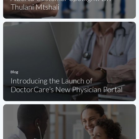
Thulani Mtshali
Blog
Introducing the Launch of
DoctorCare’s New Physician Portal