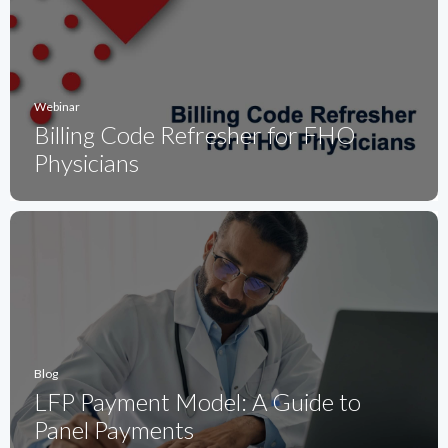
Webinar
Billing Code Refresher for FHO
Physicians
Blog
LFP Payment Model: A Guide to
Panel Payments