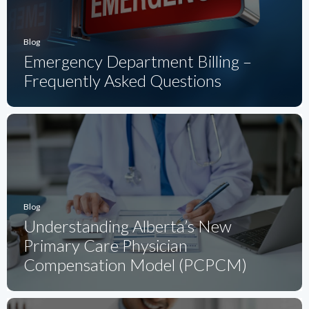
Blog
Emergency Department Billing –
Frequently Asked Questions
Blog
Understanding Alberta’s New
Primary Care Physician
Compensation Model (PCPCM)