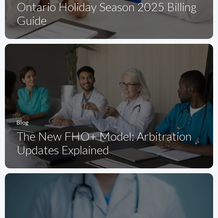
Ontario Holiday Season 2025 Billing
Guide
Blog
The New FHO+ Model: Arbitration
Updates Explained