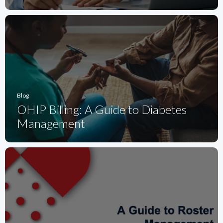
Blog
OHIP Billing: A Guide to Diabetes
Management