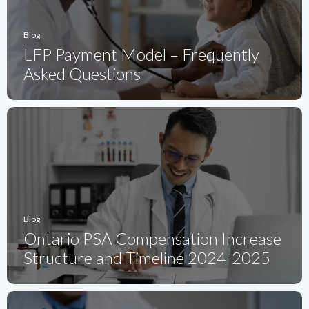
Blog
LFP Payment Model – Frequently
Asked Questions
Blog
Ontario PSA Compensation Increase
Structure and Timeline 2024-2025