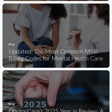
Blog
Updated! The Most Common MSP
Billing Codes for Mental Health Care
Blog
DoctorCare’s 2025 Year in Review: A