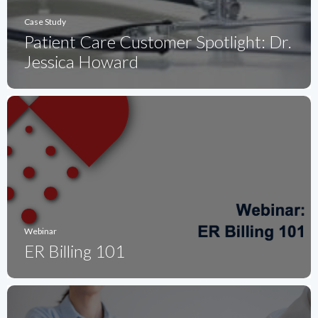
Case Study
Patient Care Customer Spotlight: Dr.
Jessica Howard
Webinar
ER Billing 101