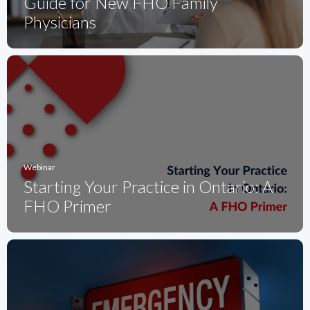
Guide for New FHO Family
Physicians
Webinar
Starting Your Practice in Ontario: A
FHO Primer