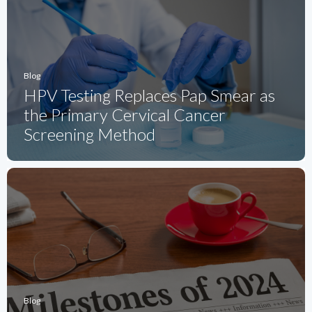
Blog
HPV Testing Replaces Pap Smear as
the Primary Cervical Cancer
Screening Method
Blog