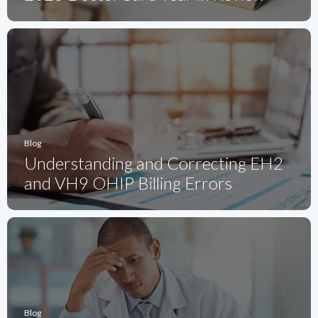
Blog
Understanding and Correcting EH2
and VH9 OHIP Billing Errors
Blog