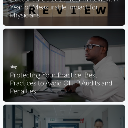
Year of Measurable Impact for
Physicians
Blog
Protecting Your Practice: Best
Practices to Avoid OHIP Audits and
Penalties