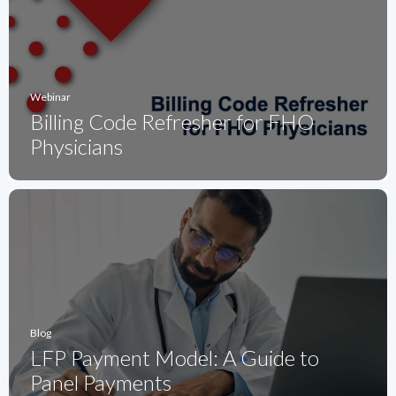
Webinar
Billing Code Refresher for FHO
Physicians
Blog
LFP Payment Model: A Guide to
Panel Payments