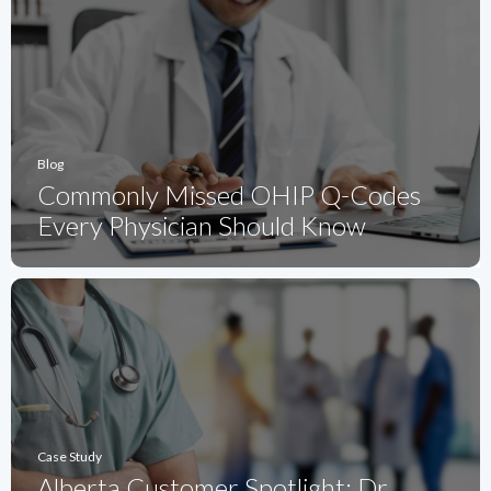
Blog
Commonly Missed OHIP Q-Codes
Every Physician Should Know
Case Study
Alberta Customer Spotlight: Dr.