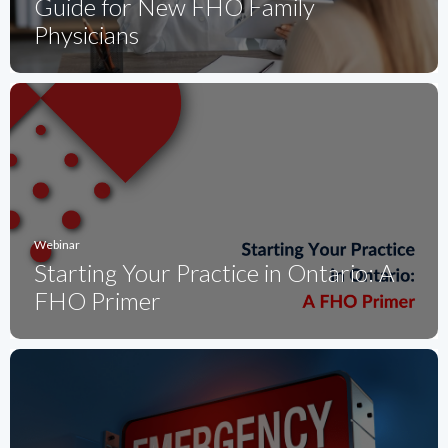
Guide for New FHO Family
Physicians
Webinar
Starting Your Practice in Ontario: A
FHO Primer