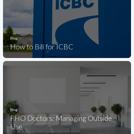
Blog
How to Bill for ICBC
Blog
FHO Doctors: Managing Outside
Use