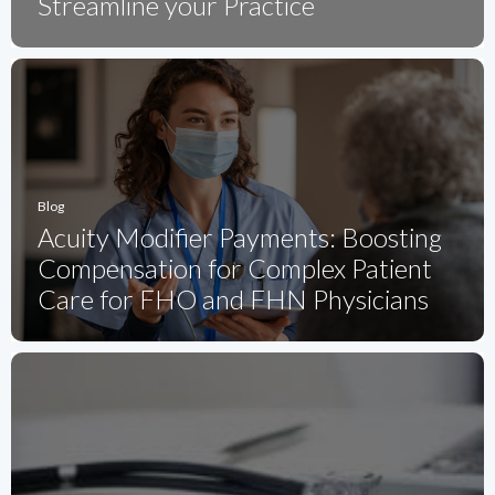
Streamline your Practice
Blog
Acuity Modifier Payments: Boosting
Compensation for Complex Patient
Care for FHO and FHN Physicians