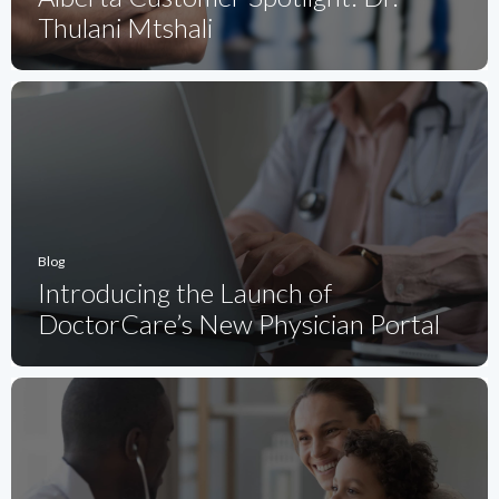
Thulani Mtshali
Blog
Introducing the Launch of
DoctorCare’s New Physician Portal