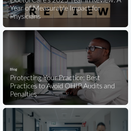
Year of Measurable Impact for
Physicians
Blog
Protecting Your Practice: Best
Practices to Avoid OHIP Audits and
Penalties