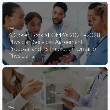
Blog
A Closer Look at OMA’s 2024–2028
Physician Services Agreement
Proposal and Its Impact on Ontario
Physicians
Blog