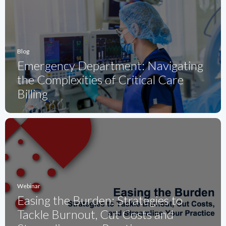
Blog
Emergency Department: Navigating
the Complexities of Critical Care
Billing
Webinar
Easing the Burden: Strategies to
Tackle Burnout, Cut Costs and