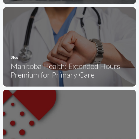
Blog
Manitoba Health: Extended Hours
Premium for Primary Care