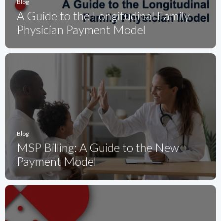
Blog
A Guide to the Longitudinal Family
Physician Payment Model
Blog
MSP Billing: A Guide to the New
Payment Model