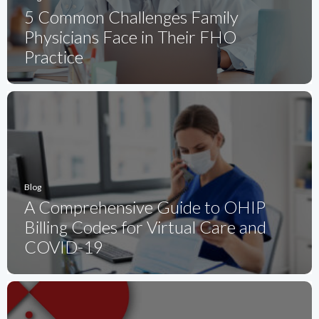
5 Common Challenges Family
Physicians Face in Their FHO
Practice
Blog
A Comprehensive Guide to OHIP
Billing Codes for Virtual Care and
COVID-19