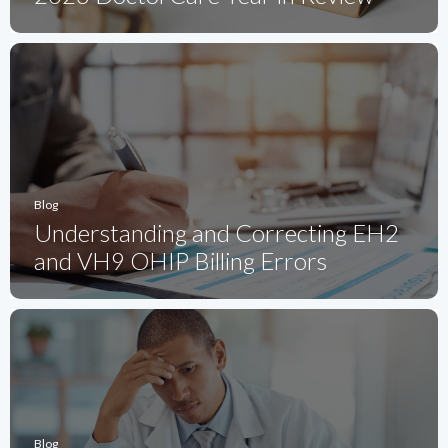
Blog
Understanding and Correcting EH2
and VH9 OHIP Billing Errors
Blog