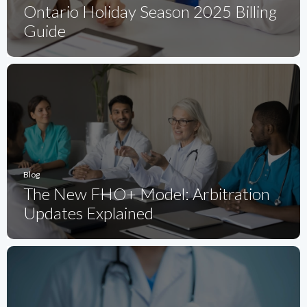
Ontario Holiday Season 2025 Billing
Guide
Blog
The New FHO+ Model: Arbitration
Updates Explained