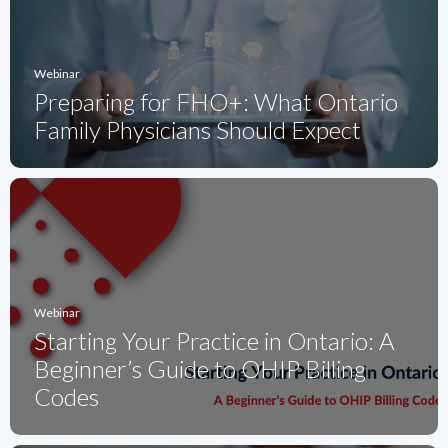
Webinar
Preparing for FHO+: What Ontario
Family Physicians Should Expect
Webinar
Starting Your Practice in Ontario: A
Beginner’s Guide to OHIP Billing
Codes