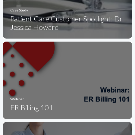
Case Study
Patient Care Customer Spotlight: Dr.
Jessica Howard
Webinar
ER Billing 101