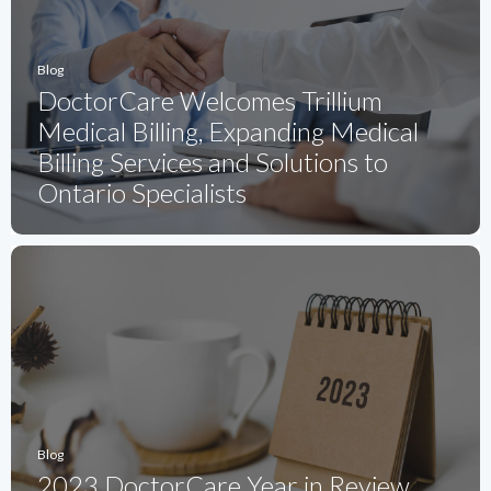
Blog
DoctorCare Welcomes Trillium
Medical Billing, Expanding Medical
Billing Services and Solutions to
Ontario Specialists
Blog
2023 DoctorCare Year in Review