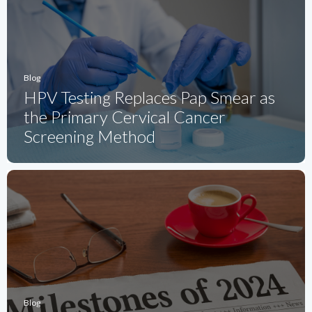
Blog
HPV Testing Replaces Pap Smear as
the Primary Cervical Cancer
Screening Method
Blog