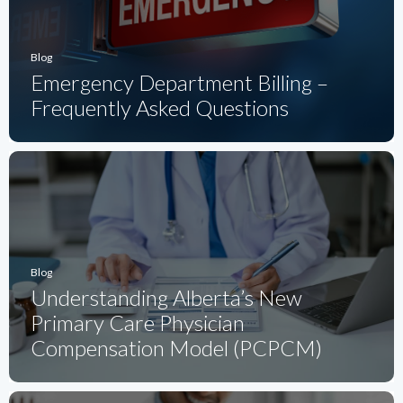
Blog
Emergency Department Billing –
Frequently Asked Questions
Blog
Understanding Alberta’s New
Primary Care Physician
Compensation Model (PCPCM)