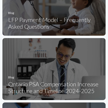
Blog
LFP Payment Model – Frequently
Asked Questions
Blog
Ontario PSA Compensation Increase
Structure and Timeline 2024-2025