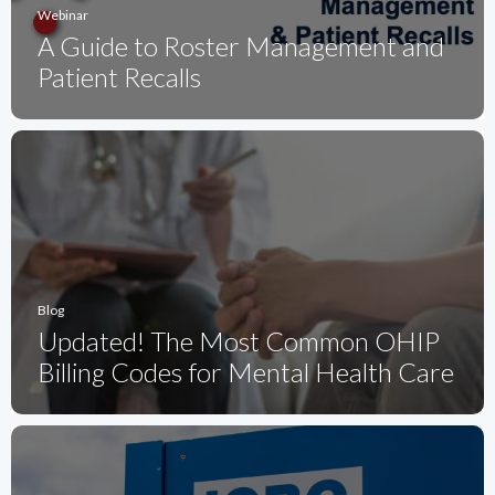
Webinar
A Guide to Roster Management and
Patient Recalls
Blog
Updated! The Most Common OHIP
Billing Codes for Mental Health Care