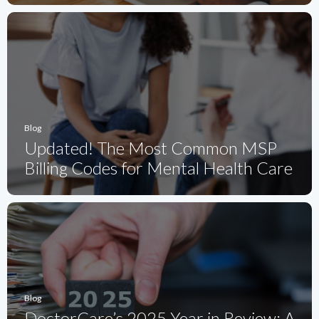
Blog
Updated! The Most Common MSP
Billing Codes for Mental Health Care
Blog
DoctorCare’s 2025 Year in Review: A