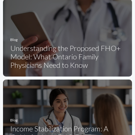
Blog
Understanding the Proposed FHO+
Model: What Ontario Family
Physicians Need to Know
Blog
Income Stabilization Program: A