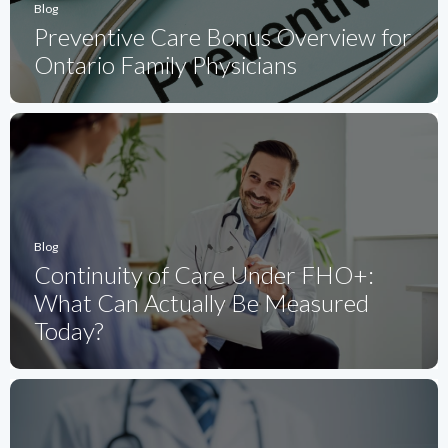
Blog
Preventive Care Bonus Overview for
Ontario Family Physicians
Blog
Continuity of Care Under FHO+:
What Can Actually Be Measured
Today?