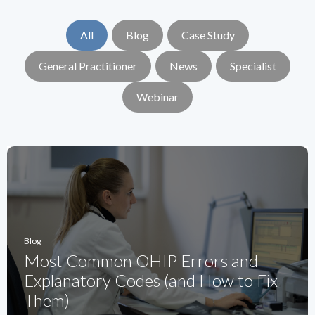
All
Blog
Case Study
General Practitioner
News
Specialist
Webinar
Blog
Most Common OHIP Errors and
Explanatory Codes (and How to Fix
Them)