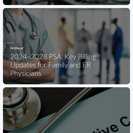
Webinar
2024–2028 PSA: Key Billing
Updates for Family and ER
Physicians