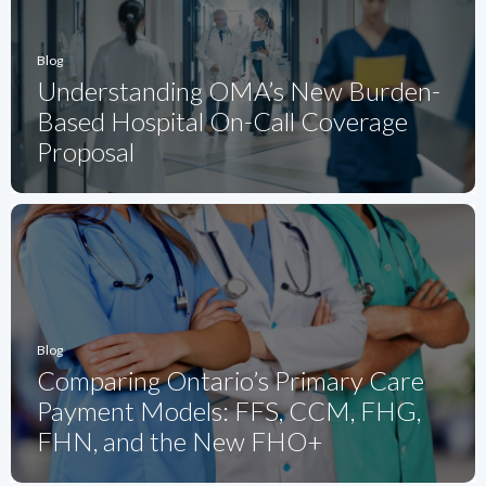
Blog
Understanding OMA’s New Burden-
Based Hospital On-Call Coverage
Proposal
Blog
Comparing Ontario’s Primary Care
Payment Models: FFS, CCM, FHG,
FHN, and the New FHO+