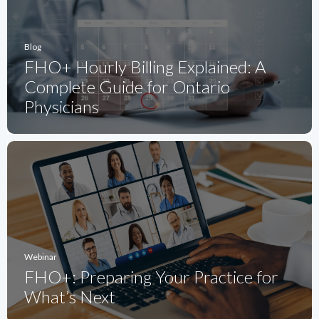
Blog
FHO+ Hourly Billing Explained: A
Complete Guide for Ontario
Physicians
Webinar
FHO+: Preparing Your Practice for
What’s Next