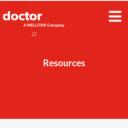
Resources