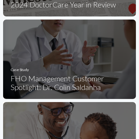
2024 DoctorCare Year in Review
Case Study
FHO Management Customer
Spotlight: Dr. Colin Saldanha