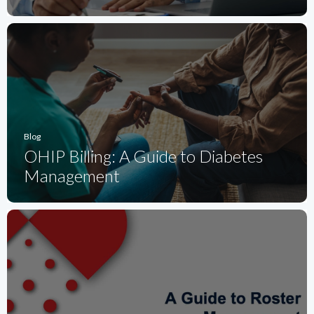
Blog
OHIP Billing: A Guide to Diabetes
Management