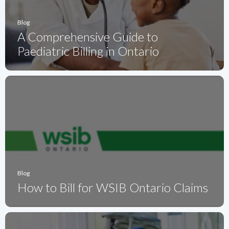
Blog
A Comprehensive Guide to
Paediatric Billing in Ontario
Blog
How to Bill for WSIB Ontario Claims