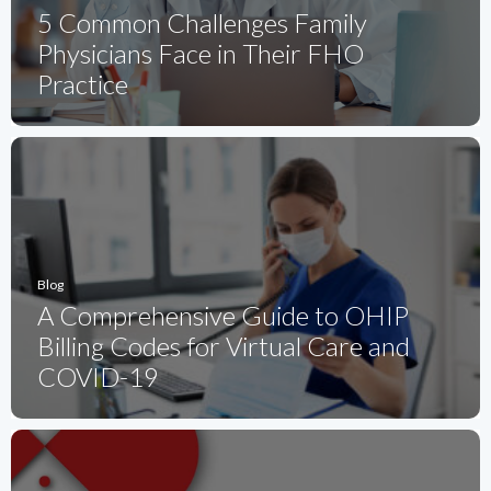
5 Common Challenges Family
Physicians Face in Their FHO
Practice
Blog
A Comprehensive Guide to OHIP
Billing Codes for Virtual Care and
COVID-19