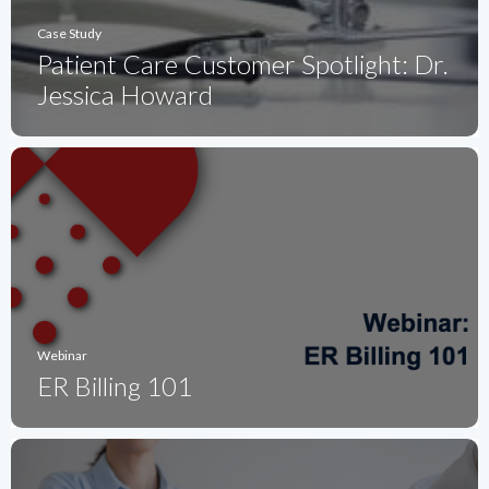
Case Study
Patient Care Customer Spotlight: Dr.
Jessica Howard
Webinar
ER Billing 101