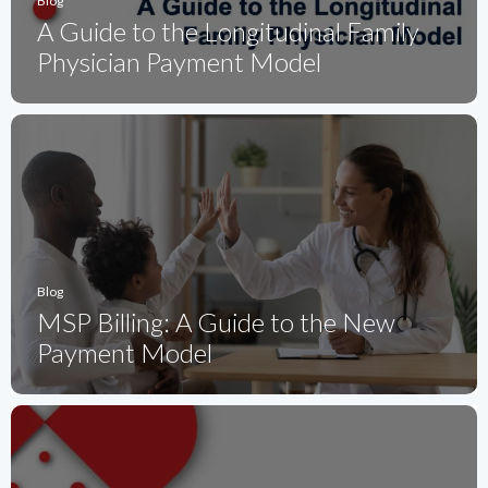
Blog
A Guide to the Longitudinal Family
Physician Payment Model
Blog
MSP Billing: A Guide to the New
Payment Model