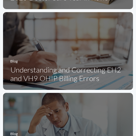
Blog
Understanding and Correcting EH2
and VH9 OHIP Billing Errors
Blog