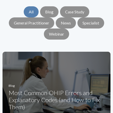
All
Blog
Case Study
General Practitioner
News
Specialist
Webinar
Blog
Most Common OHIP Errors and
Explanatory Codes (and How to Fix
Them)