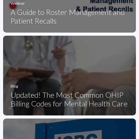
Webinar
A Guide to Roster Management and
Patient Recalls
Blog
Updated! The Most Common OHIP
Billing Codes for Mental Health Care