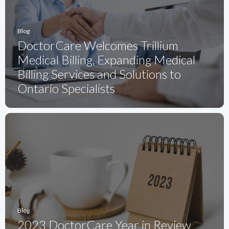
Blog
DoctorCare Welcomes Trillium
Medical Billing, Expanding Medical
Billing Services and Solutions to
Ontario Specialists
Blog
2023 DoctorCare Year in Review