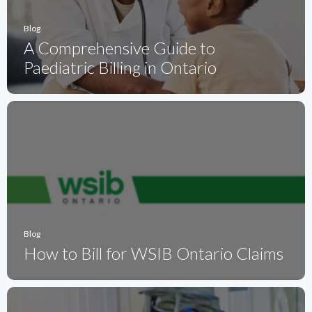
Blog
A Comprehensive Guide to
Paediatric Billing in Ontario
Blog
How to Bill for WSIB Ontario Claims