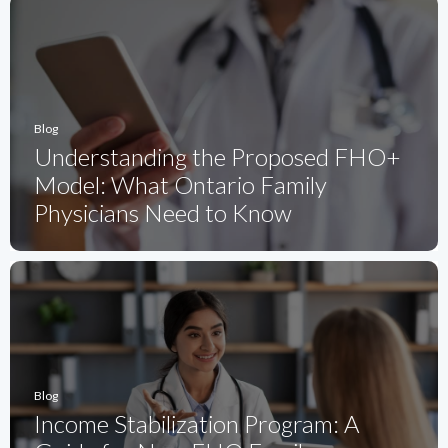
Blog
Understanding the Proposed FHO+
Model: What Ontario Family
Physicians Need to Know
Blog
Income Stabilization Program: A