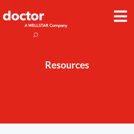
Resources