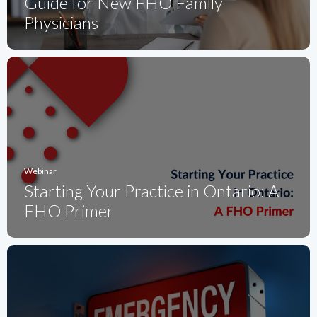
Guide for New FHO Family
Physicians
Webinar
Starting Your Practice in Ontario: A
FHO Primer