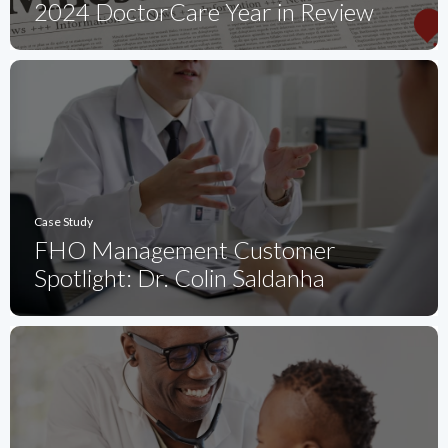
2024 DoctorCare Year in Review
Case Study
FHO Management Customer
Spotlight: Dr. Colin Saldanha