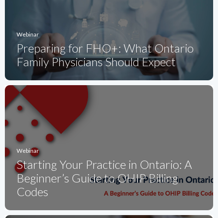
Webinar
Preparing for FHO+: What Ontario
Family Physicians Should Expect
Webinar
Starting Your Practice in Ontario: A
Beginner’s Guide to OHIP Billing
Codes