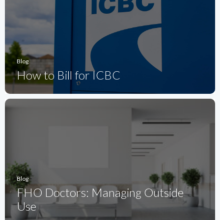
Blog
How to Bill for ICBC
Blog
FHO Doctors: Managing Outside
Use