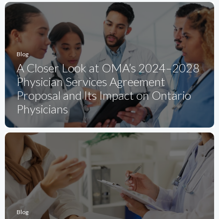
Blog
A Closer Look at OMA’s 2024–2028
Physician Services Agreement
Proposal and Its Impact on Ontario
Physicians
Blog