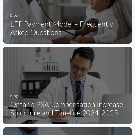
Blog
LFP Payment Model – Frequently
Asked Questions
Blog
Ontario PSA Compensation Increase
Structure and Timeline 2024-2025