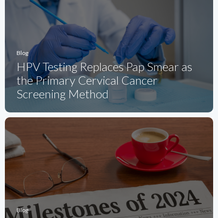
Blog
HPV Testing Replaces Pap Smear as
the Primary Cervical Cancer
Screening Method
Blog