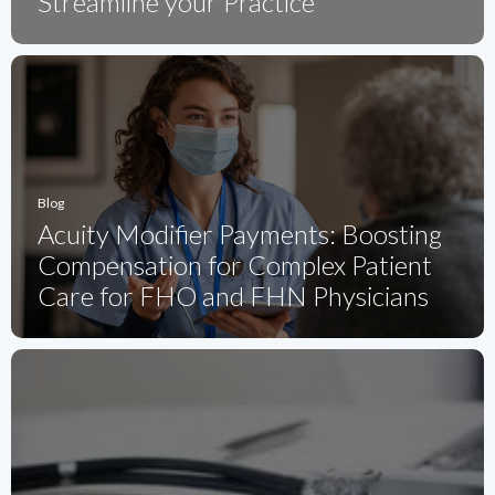
Streamline your Practice
Blog
Acuity Modifier Payments: Boosting
Compensation for Complex Patient
Care for FHO and FHN Physicians