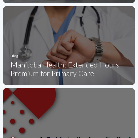
Blog
Manitoba Health: Extended Hours
Premium for Primary Care