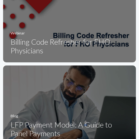
Webinar
Billing Code Refresher for FHO
Physicians
Blog
LFP Payment Model: A Guide to
Panel Payments