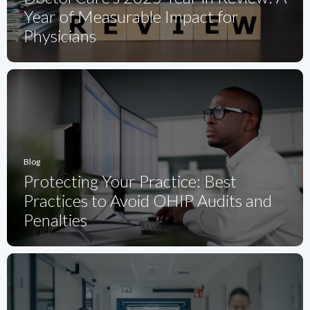
Year of Measurable Impact for
Physicians
Blog
Protecting Your Practice: Best
Practices to Avoid OHIP Audits and
Penalties