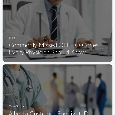
Blog
Commonly Missed OHIP Q-Codes
Every Physician Should Know
Case Study
Alberta Customer Spotlight: Dr.