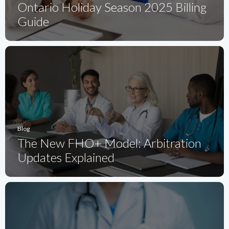
Ontario Holiday Season 2025 Billing
Guide
Blog
The New FHO+ Model: Arbitration
Updates Explained