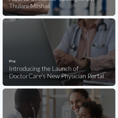
Thulani Mtshali
Blog
Introducing the Launch of
DoctorCare’s New Physician Portal