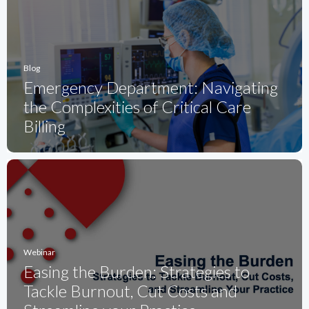
Blog
Emergency Department: Navigating
the Complexities of Critical Care
Billing
Webinar
Easing the Burden: Strategies to
Tackle Burnout, Cut Costs and