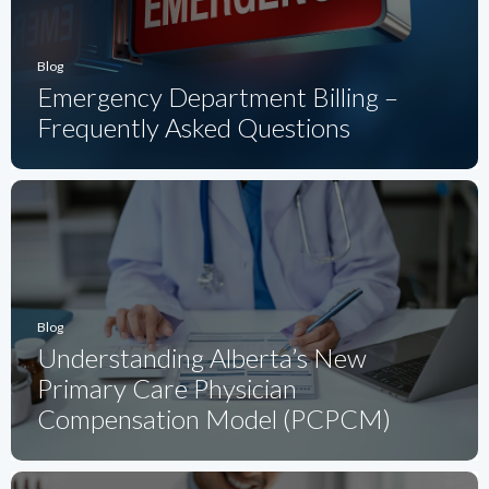
Blog
Emergency Department Billing –
Frequently Asked Questions
Blog
Understanding Alberta’s New
Primary Care Physician
Compensation Model (PCPCM)