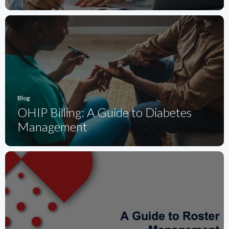
Blog
OHIP Billing: A Guide to Diabetes
Management