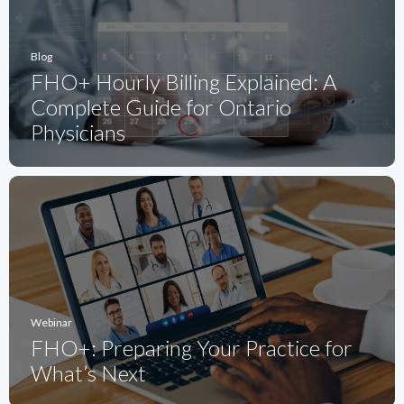
Blog
FHO+ Hourly Billing Explained: A
Complete Guide for Ontario
Physicians
Webinar
FHO+: Preparing Your Practice for
What’s Next