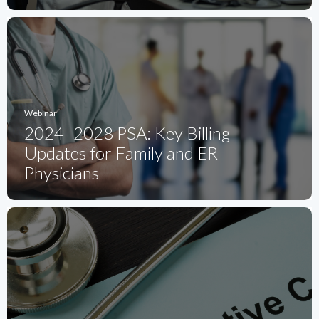
Webinar
2024–2028 PSA: Key Billing
Updates for Family and ER
Physicians