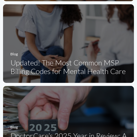
Blog
Updated! The Most Common MSP
Billing Codes for Mental Health Care
Blog
DoctorCare’s 2025 Year in Review: A