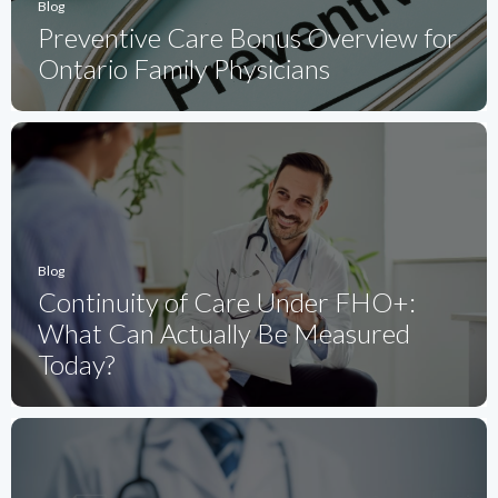
Blog
Preventive Care Bonus Overview for
Ontario Family Physicians
Blog
Continuity of Care Under FHO+:
What Can Actually Be Measured
Today?