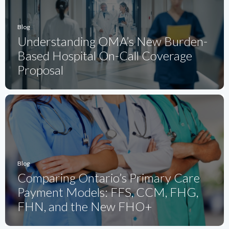
Blog
Understanding OMA’s New Burden-
Based Hospital On-Call Coverage
Proposal
Blog
Comparing Ontario’s Primary Care
Payment Models: FFS, CCM, FHG,
FHN, and the New FHO+