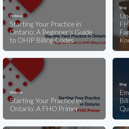
Blog
Un
Webinar
Starting Your Practice in
FH
Ontario: A Beginner’s Guide
Fam
to OHIP Billing Codes
Kn
Blog
Em
Webinar
Starting Your Practice in
Bil
Ontario: A FHO Primer
Qu