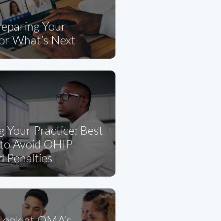
eparing Your
for What’s Next
g Your Practice: Best
 to Avoid OHIP
d Penalties
 Look at OMA’s