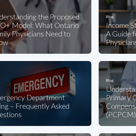
derstanding the Proposed
Blog
O+ Model: What Ontario
Income St
ily Physicians Need to
A Guide 
ow
Physician
Blog
Understa
ergency Department
Primary C
ling – Frequently Asked
Compensa
estions
(PCPCM)