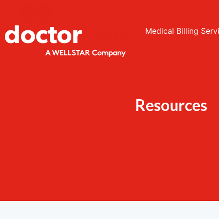
Medical Billing Serv
Resources