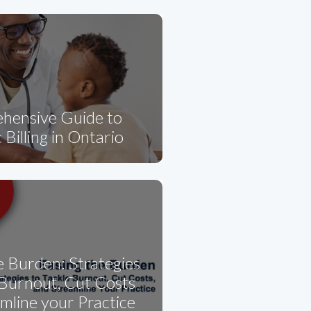
hensive Guide to
 Billing in Ontario
e Burden: Strategies
 Burnout, Cut Costs
mline your Practice