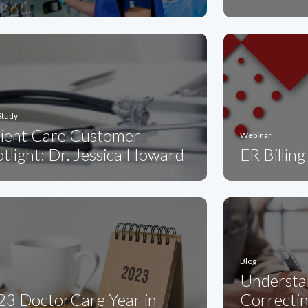
Study
tient Care Customer
Webinar
tlight: Dr. Jessica Howard
ER Billin
Blog
Understa
23 DoctorCare Year in
Correcti