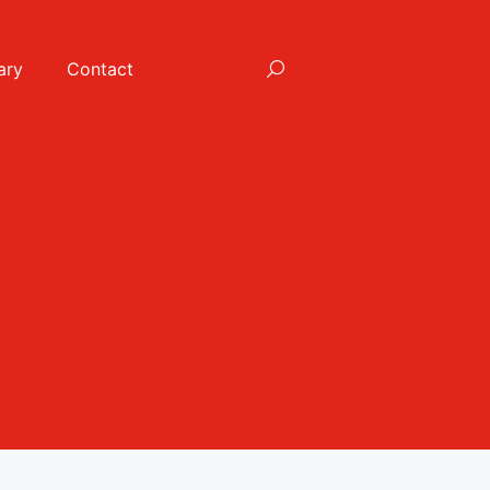
ary
Contact