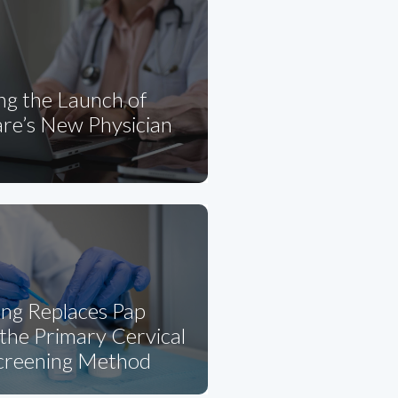
ng the Launch of
re’s New Physician
ng Replaces Pap
the Primary Cervical
creening Method