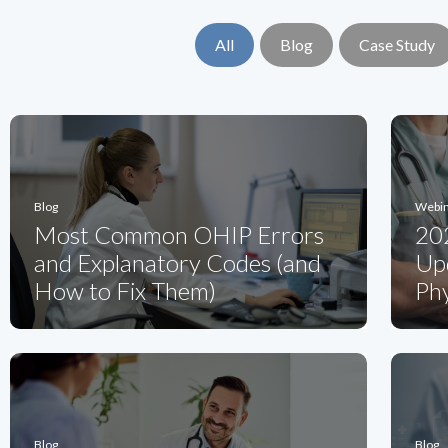
All
Blog
Case Study
Blog
Webi
Most Common OHIP Errors
20
and Explanatory Codes (and
Upd
How to Fix Them)
Phy
Blog
Blog