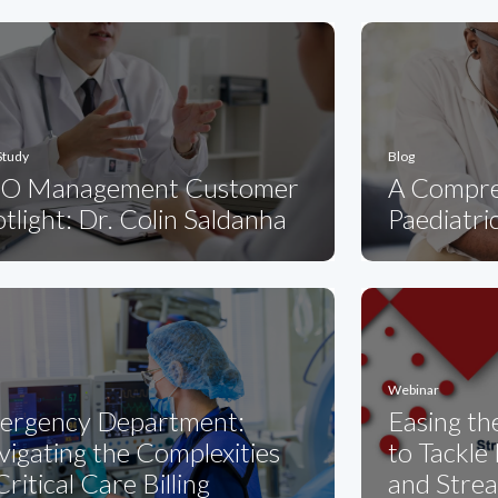
Study
Blog
O Management Customer
A Compre
tlight: Dr. Colin Saldanha
Paediatric
Webinar
ergency Department:
Easing th
igating the Complexities
to Tackle
Critical Care Billing
and Strea