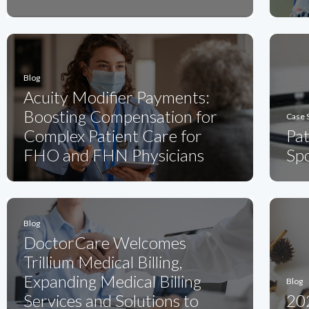
Blog
Acuity Modifier Payments:
Boosting Compensation for
Case 
Complex Patient Care for
Pa
FHO and FHN Physicians
Spo
Blog
DoctorCare Welcomes
Trillium Medical Billing,
Expanding Medical Billing
Blog
Services and Solutions to
20