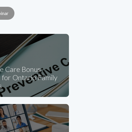
inar
ve Care Bonus
for Ontario Family
s