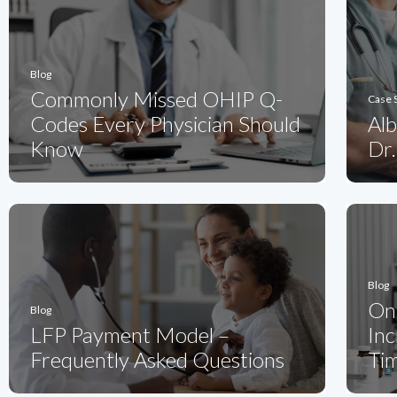
Blog
Commonly Missed OHIP Q-
Case 
Codes Every Physician Should
Alb
Know
Dr.
Blog
On
Blog
LFP Payment Model –
Inc
Frequently Asked Questions
Ti