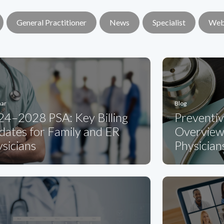
General Practitioner
News
Specialist
Web
nar
Blog
24–2028 PSA: Key Billing
Preventi
ates for Family and ER
Overview 
sicians
Physician