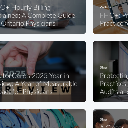
O+ Hourly Billing
Webinar
plained: A Complete Guide
FHO+: Pr
 Ontario Physicians
Practice 
Blog
ctorCare’s 2025 Year in
Protectin
iew: A Year of Measurable
Practices
act for Physicians
Audits an
Blog
A Closer