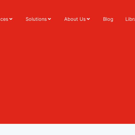
ices
Solutions
About Us
Blog
Libr