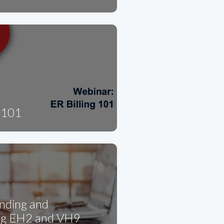
g 101
nding and
ng EH2 and VH9