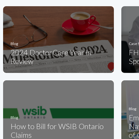
Blog
Case 
2024 DoctorCare Year in
FH
Review
Spo
Blog
Em
Blog
How to Bill for WSIB Ontario
Nav
Claims
of 