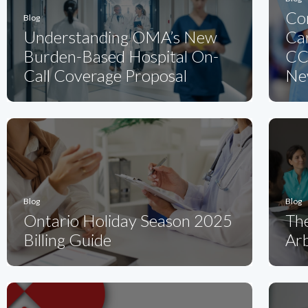
Co
Blog
Understanding OMA’s New
Ca
Burden-Based Hospital On-
CC
Call Coverage Proposal
Ne
Blog
Blog
Ontario Holiday Season 2025
Th
Billing Guide
Arb