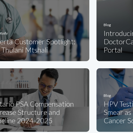
Blog
Introduci
Study
erta Customer Spotlight:
DoctorCa
 Thulani Mtshali
Portal
Blog
tario PSA Compensation
HPV Testi
rease Structure and
Smear as 
meline 2024-2025
Cancer S