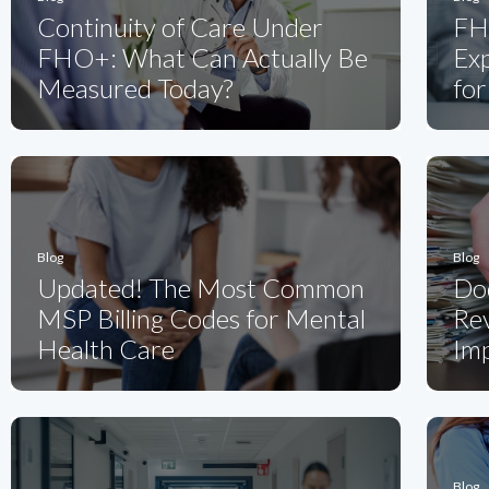
Continuity of Care Under
FH
FHO+: What Can Actually Be
Ex
Measured Today?
for
Blog
Blog
Updated! The Most Common
Do
MSP Billing Codes for Mental
Rev
Health Care
Imp
Blog