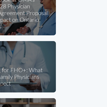
8 Physician
 Agreement Proposal
mpact on Ontario
s
g for FHO+: What
amily Physicians
xpect