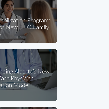
abilization Program:
for New FHO Family
s
nding Alberta’s New
are Physician
tion Model