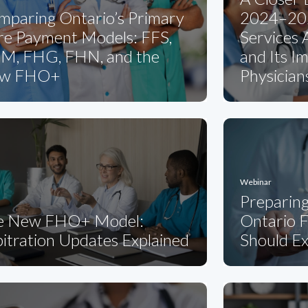
mparing Ontario’s Primary
2024–202
re Payment Models: FFS,
Services
M, FHG, FHN, and the
and Its I
w FHO+
Physician
Webinar
Preparin
e New FHO+ Model:
Ontario F
itration Updates Explained
Should E