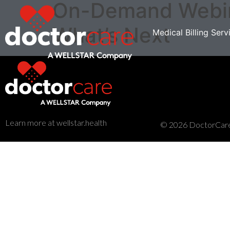
On-Demand Webina
What’s Next
Medical Billing Serv
Learn more at wellstar.health
© 2026 DoctorCare. 