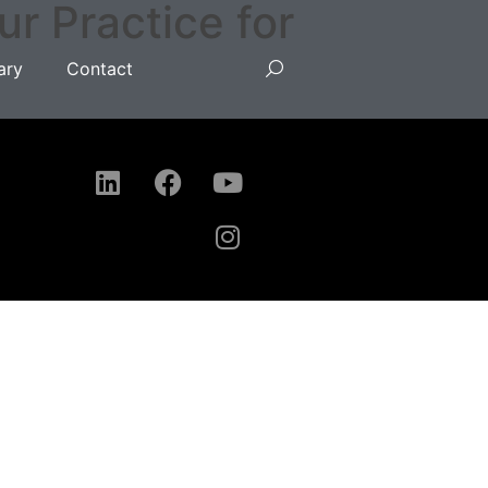
 Practice for
ary
Contact