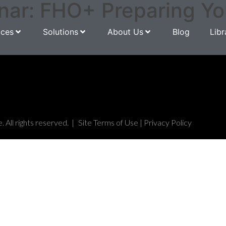
r: FHO+ Preparing Your
ices
Solutions
About Us
Blog
Libr
All rights reserved. |
Site Terms of Use
|
Privacy Policy