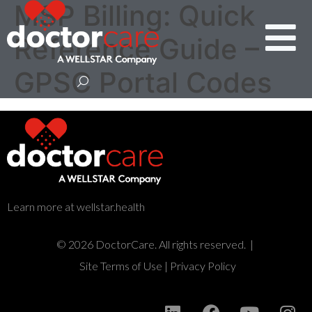
MSP Billing: Quick
Reference Guide –
GPSC Portal Codes
Learn more at wellstar.health
© 2026 DoctorCare. All rights reserved. |
Site Terms of Use
|
Privacy Policy