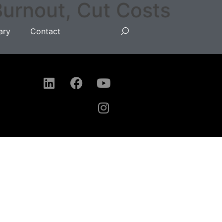
Burnout, Cut Costs
ary
Contact