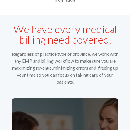
We have every medical
billing need covered.
Regardless of practice type or province, we work with
any EMR and billing workflow to make sure you are
maximizing revenue, minimizing errors and, freeing up
your time so you can focus on taking care of your
patients.