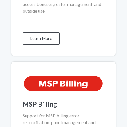
access bonuses, roster management, and
outside use.
Learn More
MSP Billing
Support for MSP billing error
reconciliation, panel management and