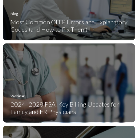
Blog
Most Common OHIP Errors and Explanatory
Codes (and How to Fix Them)
Webinar
2024–2028 PSA: Key Billing Updates for
Family and ER Physicians