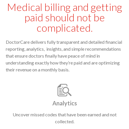
Medical billing and getting
paid should not be
complicated.
DoctorCare delivers fully transparent and detailed financial
reporting, analytics, insights, and simple recommendations
that ensure doctors finally have peace of mind in
understanding exactly how they’re paid and are optimizing
their revenue on a monthly basis.
Analytics
Uncover missed codes that have been earned and not
collected.