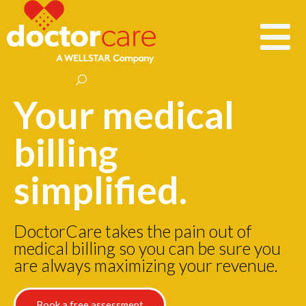
Your medical
billing
simplified.
DoctorCare takes the pain out of
medical billing so you can be sure you
are always maximizing your revenue.
Book a free assessment