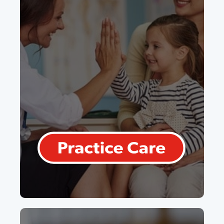
Practice Care
Our flagship product for Canadian
primary care physicians. We take the
complexity out of capitated and FFS
models, and bonuses.
Learn More