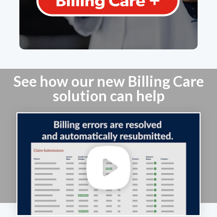
Learn More
See how our new Billing Care
solution can help