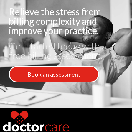
Relieve the stress from
billing complexity and
improve your practice.
Get started today with a
free billing assessment.
Book an assessment