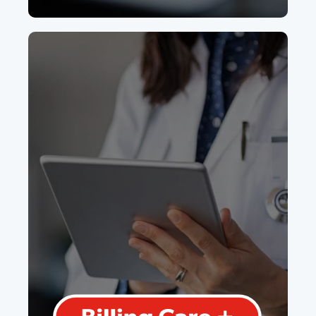
Billing Care
Plus
We'll take care of entering written day
sheets, checking for errors, and
submitting billings with full
transparency of where your revenue
is coming from.