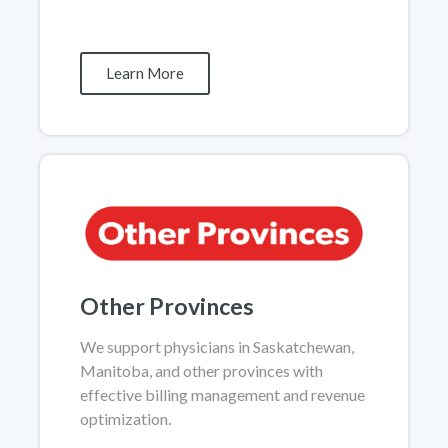
Learn More
Other Provinces
We support physicians in Saskatchewan,
Manitoba, and other provinces with
effective billing management and revenue
optimization.