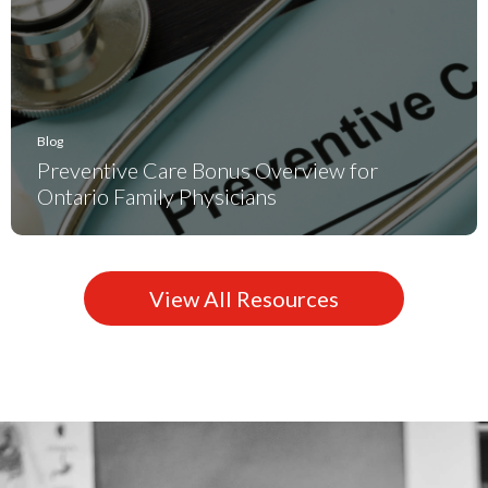
Blog
Preventive Care Bonus Overview for
Ontario Family Physicians
View All Resources