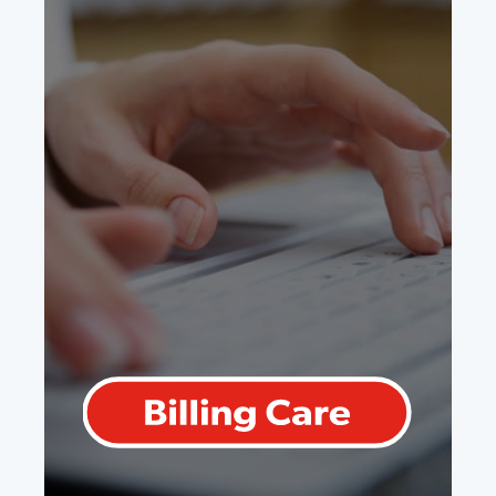
Billing Care
For any doctor, regardless of
specialty, all of the great features of
Practice Care with the added value of
billing submissions and error
correction right in your EMR.
Learn More