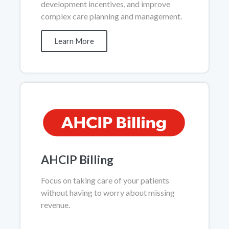
development incentives, and improve
complex care planning and management.
Learn More
AHCIP Billing
Focus on taking care of your patients
without having to worry about missing
revenue.