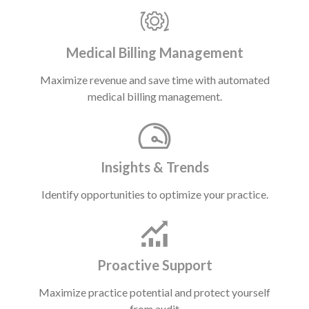
Medical Billing Management
Maximize revenue and save time with automated
medical billing management.
Insights & Trends
Identify opportunities to optimize your practice.
Proactive Support
Maximize practice potential and protect yourself
from audit