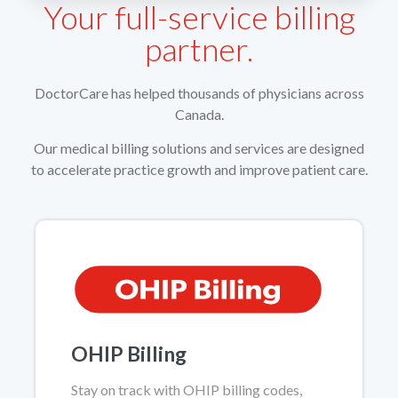
Your full-service billing
partner.
DoctorCare has helped thousands of physicians across
Canada.
Our medical billing solutions and services are designed
to accelerate practice growth and improve patient care.
OHIP Billing
Stay on track with OHIP billing codes,