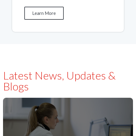
Learn More
Latest News, Updates &
Blogs