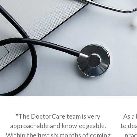
"The DoctorCare team is very
"As a
approachable and knowledgeable.
to dea
Within the first six months of coming
prac