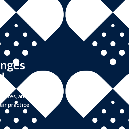
anges
!
pdates, and
eir practice