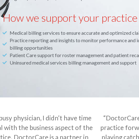
How we support your practice
Medical billing services to ensure accurate and optimized cl
Practice reporting and insights to monitor performance and i
billing opportunities
Patient Care support for roster management and patient reca
Uninsured medical services billing management and support
 busy physician, I didn’t have time
“DoctorCare
l with the business aspect of the
practice forw
tice. DoctorCare is a partner in
playing catch