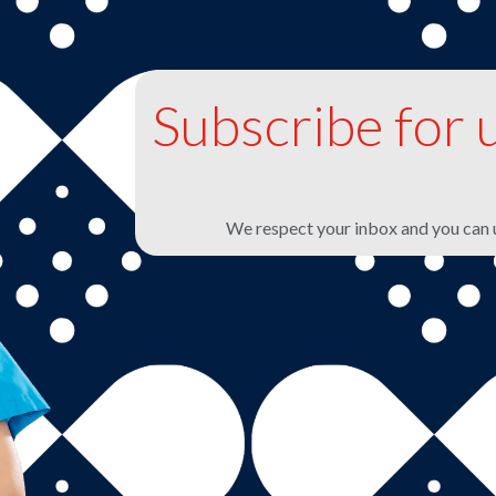
Subscribe for 
We respect your inbox and you can 