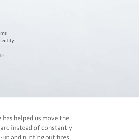
aims
dentify
lls
 has helped us move the
ard instead of constantly
-up and putting out fires.