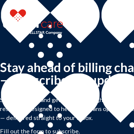
Stay ahead of billing ch
— subscribe for updates
Subscribe now and get practical insights, billing u
resources designed to help physicians optimize th
— delivered straight to your inbox.
Fill out the form to subscribe.