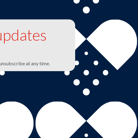
updates
unsubscribe at any time.