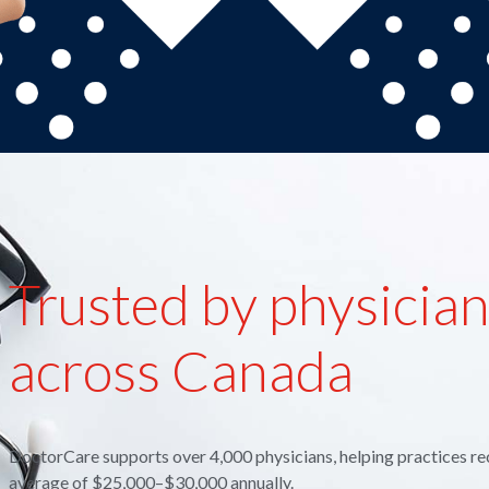
Trusted by physicia
across Canada
DoctorCare supports over 4,000 physicians, helping practices re
average of $25,000–$30,000 annually.