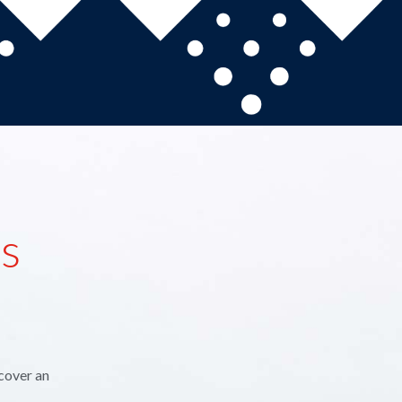
ns
cover an