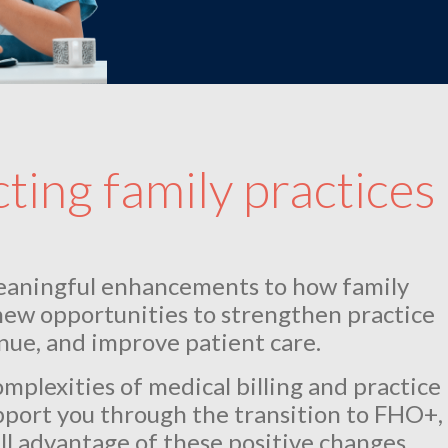
ing family practices
eaningful enhancements to how family
new opportunities to strengthen practice
ue, and improve patient care.
plexities of medical billing and practice
port you through the transition to FHO+,
ll advantage of these positive changes.