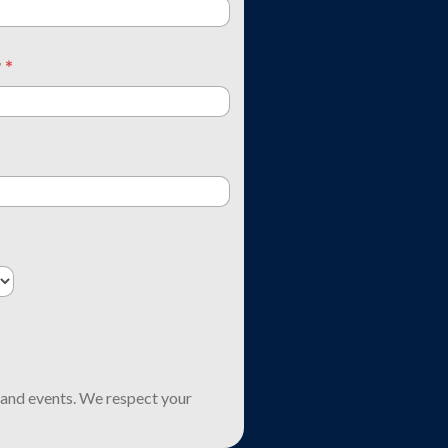
y
*
and events. We respect your