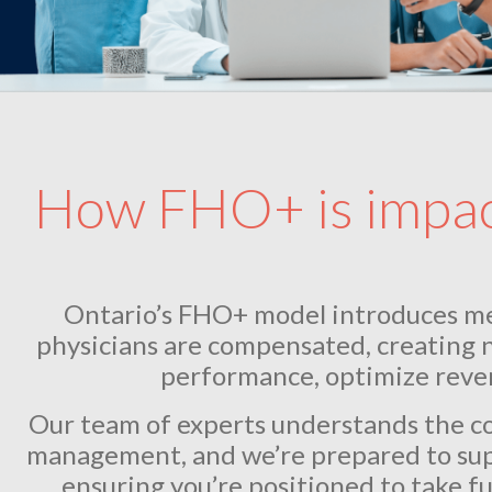
How FHO+ is impact
Ontario’s FHO+ model introduces m
physicians are compensated, creating 
performance, optimize reven
Our team of experts understands the com
management, and we’re prepared to sup
ensuring you’re positioned to take fu