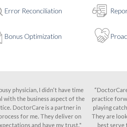
Error Reconciliation
Repor
Bonus Optimization
Proac
 busy physician, I didn’t have time
“DoctorCare
l with the business aspect of the
practice forw
tice. DoctorCare is a partner in
playing catch
 process for me. They deliver on
They are look
xpectations and have my trust."
best serve 