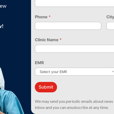
new
Phone
*
Cit
w!
Clinic Name
*
EMR
*
N
Submit
a
m
e
We may send you periodic emails about news 
*
inbox and you can unsubscribe at any time.