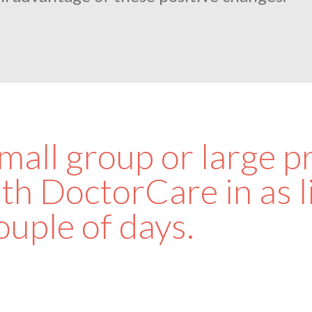
all group or large pr
th DoctorCare in as li
ouple of days.