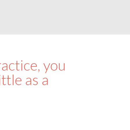
actice, you
ttle as a