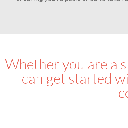
Whether you are a sm
can get started wi
c