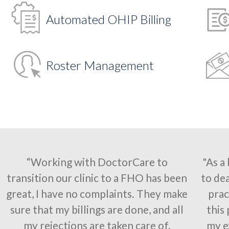
Automated OHIP Billing
Roster Management
“Working with DoctorCare to
"As a
transition our clinic to a FHO has been
to dea
great, I have no complaints. They make
prac
sure that my billings are done, and all
this
my rejections are taken care of.
my e