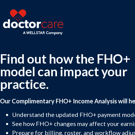
Find out how the FHO+
model can impact your
practice.
Our Complimentary FHO+ Income Analysis will he
Understand the updated FHO+ payment mode
See how FHO+ changes may affect your earni
Prepare for billing, roster, and workflow adju