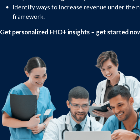
Identify ways to increase revenue under the 
framework.
Get personalized FHO+ insights – get started no