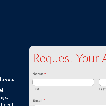
Request Your 
Name
*
lp you:
First
Last
l.
ngs.
Email
*
stments.