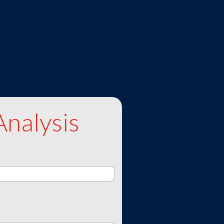
Analysis