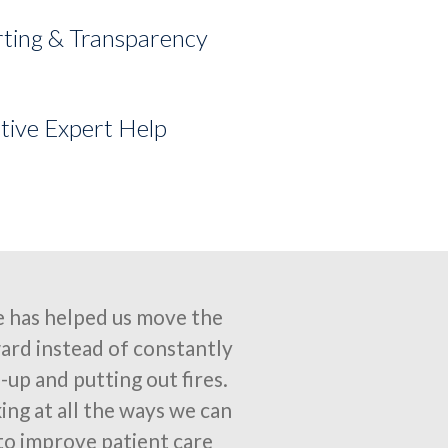
ting & Transparency
tive Expert Help
 has helped us move the
ard instead of constantly
-up and putting out fires.
ing at all the ways we can
to improve patient care