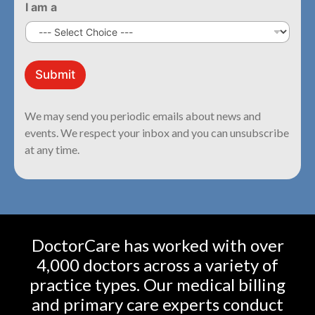
I am a
*
a
Submit
a
m
We may send you periodic emails about news and
events. We respect your inbox and you can unsubscribe
at any time.
DoctorCare has worked with over
4,000 doctors across a variety of
practice types. Our medical billing
and primary care experts conduct