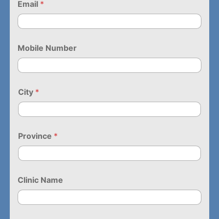
Email
*
Mobile Number
City
*
Province
*
Clinic Name