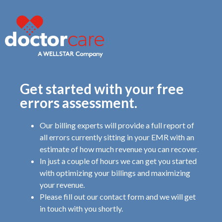
Get started with your free
errors assessment.
Our billing experts will provide a full report of
all errors
currently sitting in your EMR with an
estimate
of how much revenue you can recover
.
In just a couple of hours we can get you started
with optimizing your billings and maximizing
your revenue.
Please fill out our contact form and we will get
in touch with you shortly.