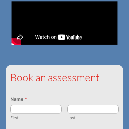
Book an assessment
Name
*
First
Last